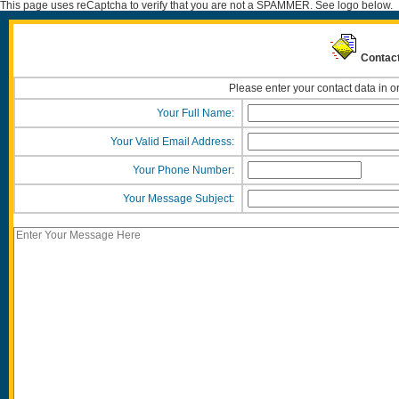
This page uses reCaptcha to verify that you are not a SPAMMER. See logo below.
Contact
Please enter your contact data in o
Your Full Name:
Your Valid Email Address:
Your Phone Number:
Your Message Subject: