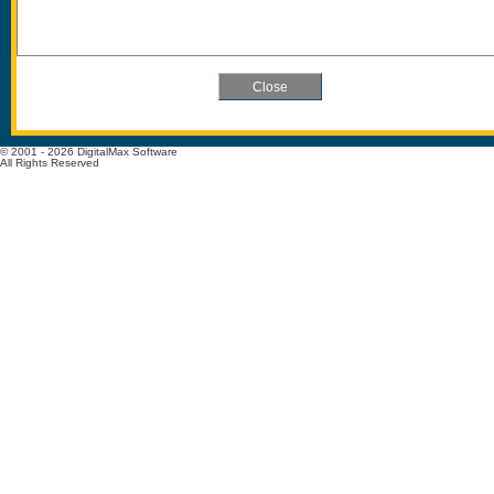
© 2001 - 2026 DigitalMax Software
All Rights Reserved