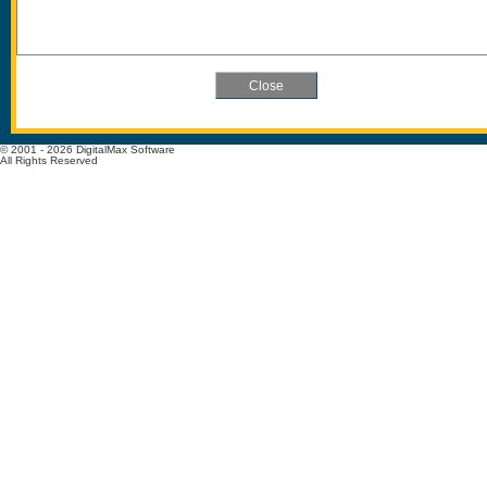
© 2001 - 2026 DigitalMax Software
All Rights Reserved