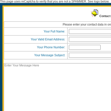
This page uses reCaptcha to verify that you are not a SPAMMER. See logo below.
Contact 
Please enter your contact data in or
Your Full Name:
Your Valid Email Address:
Your Phone Number:
Your Message Subject: