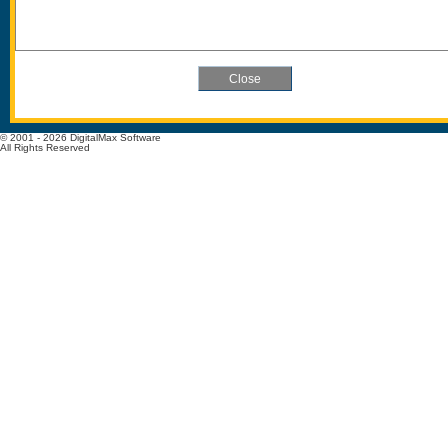
© 2001 - 2026 DigitalMax Software
All Rights Reserved