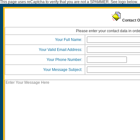
This page uses reCaptcha to verify that you are not a SPAMMER. See logo below.
Contact O
Please enter your contact data in orde
Your Full Name:
Your Valid Email Address:
Your Phone Number:
Your Message Subject: