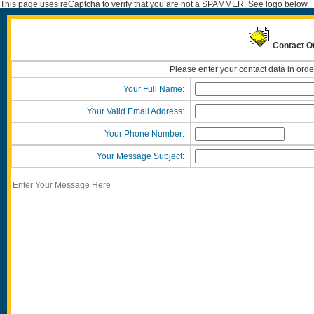
This page uses reCaptcha to verify that you are not a SPAMMER. See logo below.
Contact Ou
Please enter your contact data in orde
Your Full Name:
Your Valid Email Address:
Your Phone Number:
Your Message Subject: