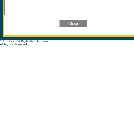
© 2001 - 2026 DigitalMax Software
All Rights Reserved