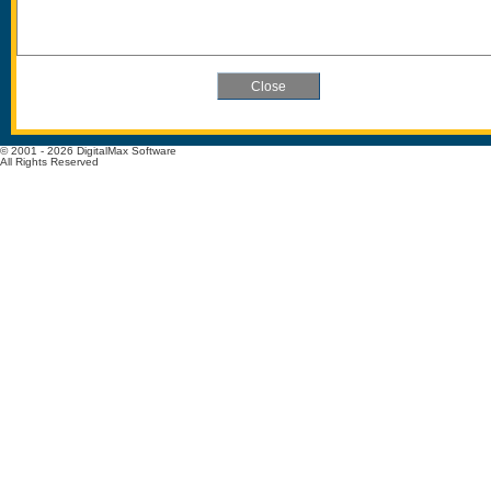
© 2001 - 2026 DigitalMax Software
All Rights Reserved