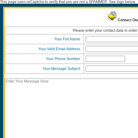
This page uses reCaptcha to verify that you are not a SPAMMER. See logo below.
Contact Ou
Please enter your contact data in order
Your Full Name:
Your Valid Email Address:
Your Phone Number:
Your Message Subject: