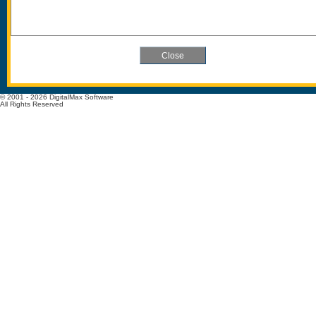
© 2001 - 2026 DigitalMax Software
All Rights Reserved