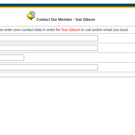
Contact Our Member - Sue Gibson
e enter your contact data in order for
Sue Gibson
to call and/or email you back