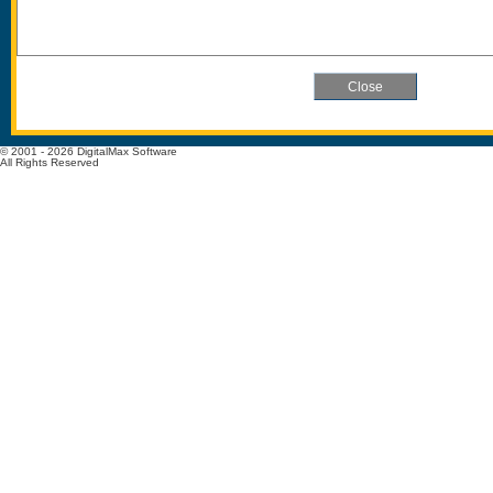
© 2001 - 2026 DigitalMax Software
All Rights Reserved