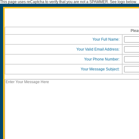
This page uses reCaptcha to verify that you are not a SPAMMER. See logo below.
Pleas
Your Full Name:
Your Valid Email Address:
Your Phone Number:
Your Message Subject: