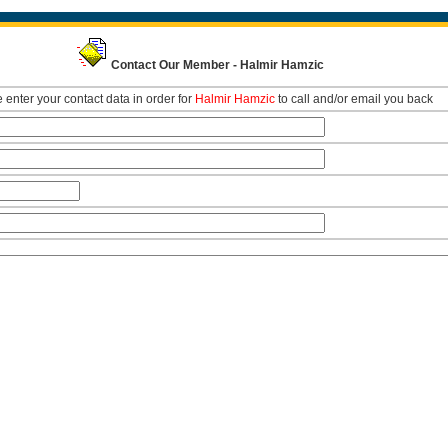
Contact Our Member - Halmir Hamzic
 enter your contact data in order for
Halmir Hamzic
to call and/or email you back