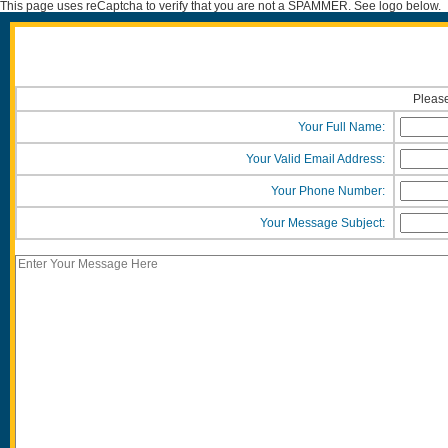
This page uses reCaptcha to verify that you are not a SPAMMER. See logo below.
Please
Your Full Name:
Your Valid Email Address:
Your Phone Number:
Your Message Subject: