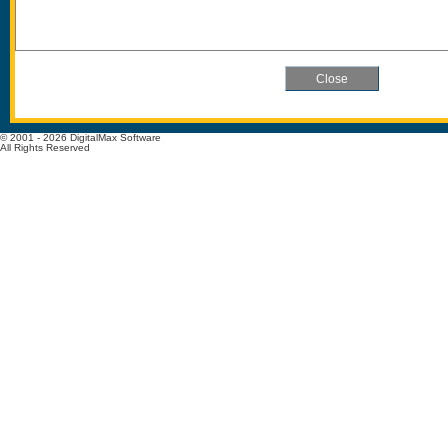
© 2001 - 2026 DigitalMax Software
All Rights Reserved