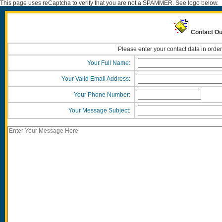
This page uses reCaptcha to verify that you are not a SPAMMER. See logo below.
Contact Ou
Please enter your contact data in order
Your Full Name:
Your Valid Email Address:
Your Phone Number:
Your Message Subject: