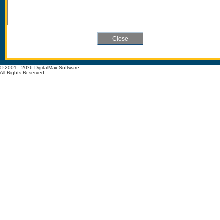
© 2001 - 2026 DigitalMax Software
All Rights Reserved