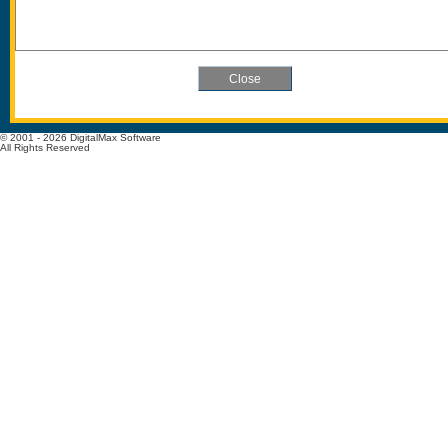
© 2001 - 2026 DigitalMax Software
All Rights Reserved