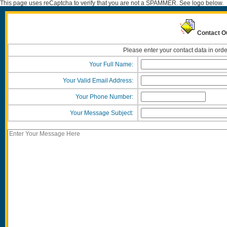
This page uses reCaptcha to verify that you are not a SPAMMER. See logo below.
Contact O
Please enter your contact data in orde
Your Full Name:
Your Valid Email Address:
Your Phone Number:
Your Message Subject: