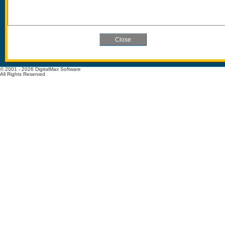
© 2001 - 2026 DigitalMax Software
All Rights Reserved