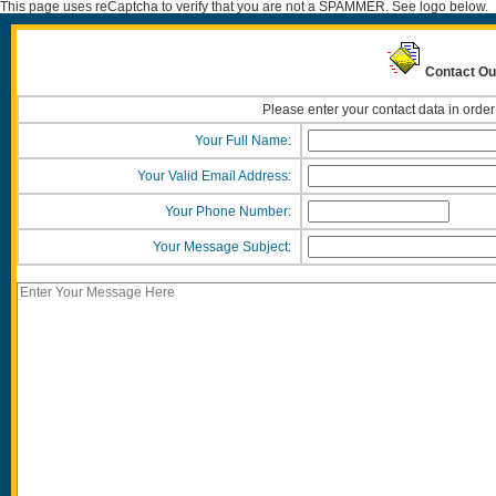
This page uses reCaptcha to verify that you are not a SPAMMER. See logo below.
Contact Ou
Please enter your contact data in order
Your Full Name:
Your Valid Email Address:
Your Phone Number:
Your Message Subject: