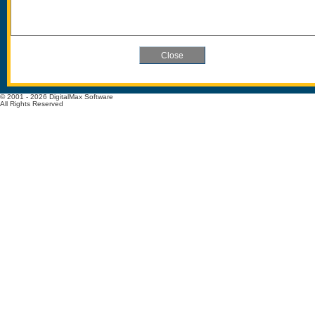
© 2001 - 2026 DigitalMax Software
All Rights Reserved