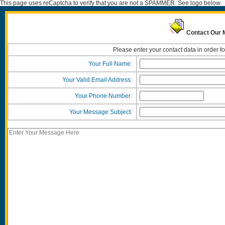
This page uses reCaptcha to verify that you are not a SPAMMER. See logo below.
Contact Our
Please enter your contact data in order f
Your Full Name:
Your Valid Email Address:
Your Phone Number:
Your Message Subject: