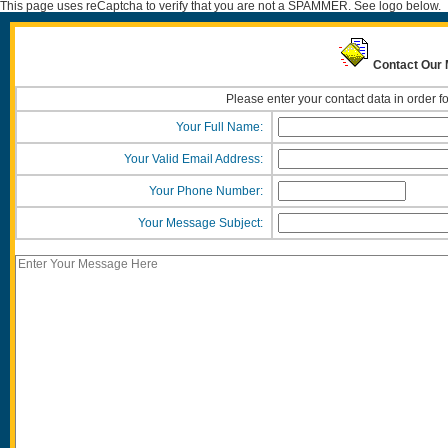
This page uses reCaptcha to verify that you are not a SPAMMER. See logo below.
Contact Our 
Please enter your contact data in order f
Your Full Name:
Your Valid Email Address:
Your Phone Number:
Your Message Subject: