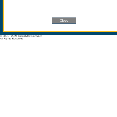
© 2001 - 2026 DigitalMax Software
All Rights Reserved