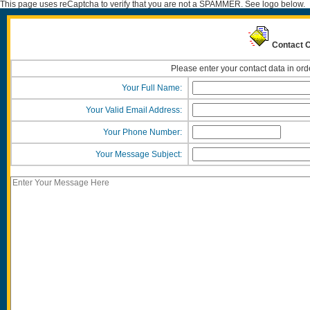
This page uses reCaptcha to verify that you are not a SPAMMER. See logo below.
Contact O
Please enter your contact data in ord
Your Full Name:
Your Valid Email Address:
Your Phone Number:
Your Message Subject: