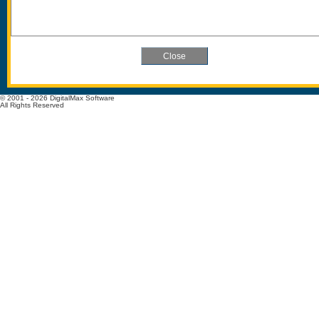
© 2001 - 2026 DigitalMax Software
All Rights Reserved