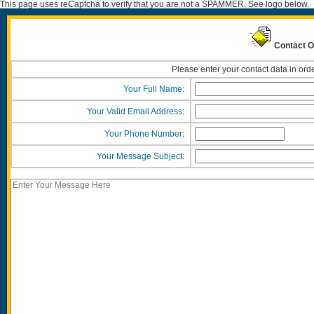
This page uses reCaptcha to verify that you are not a SPAMMER. See logo below.
Contact Ou
Please enter your contact data in orde
Your Full Name:
Your Valid Email Address:
Your Phone Number:
Your Message Subject: