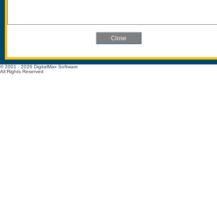
© 2001 - 2026 DigitalMax Software
All Rights Reserved