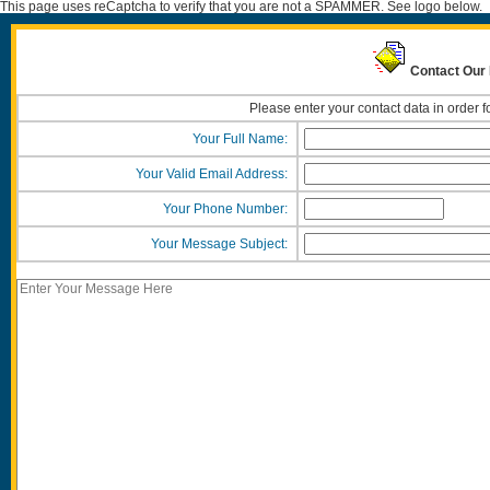
This page uses reCaptcha to verify that you are not a SPAMMER. See logo below.
Contact Our
Please enter your contact data in order f
Your Full Name:
Your Valid Email Address:
Your Phone Number:
Your Message Subject: