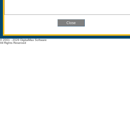
© 2001 - 2026 DigitalMax Software
All Rights Reserved