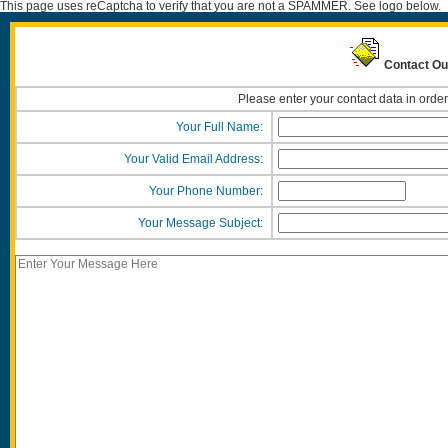
This page uses reCaptcha to verify that you are not a SPAMMER. See logo below.
Contact Ou
Please enter your contact data in order
Your Full Name:
Your Valid Email Address:
Your Phone Number:
Your Message Subject: