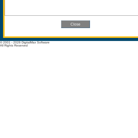
© 2001 - 2026 DigitalMax Software
All Rights Reserved