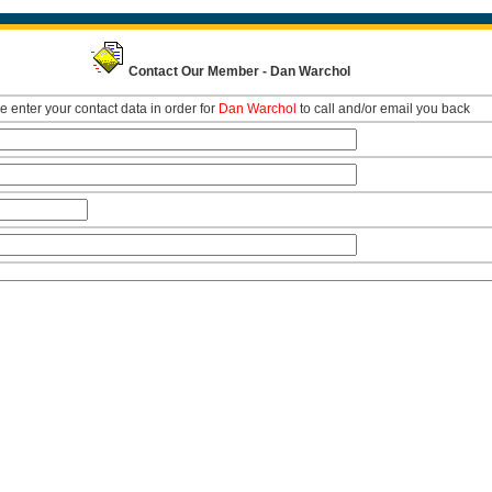
Contact Our Member - Dan Warchol
e enter your contact data in order for
Dan Warchol
to call and/or email you back