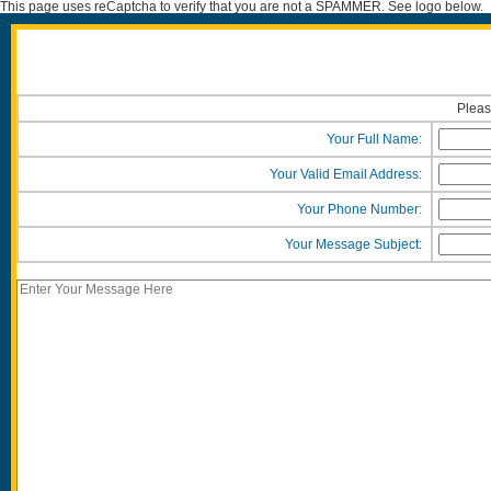
This page uses reCaptcha to verify that you are not a SPAMMER. See logo below.
Pleas
Your Full Name:
Your Valid Email Address:
Your Phone Number:
Your Message Subject: