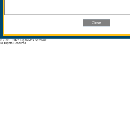
© 2001 - 2026 DigitalMax Software
All Rights Reserved