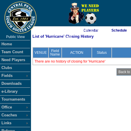
As of 8/7/2026 9:50:55 PM
Calendar
Schedule
List of 'Hurricane' Closing History
Public View
<-- Click
Home
Field
Team Count
VENUE
ACTION
Status
Name
Need Players
There are no history of closing for 'Hurricane'
Clubs
Fields
Downloads
e-Library
Tournaments
Office
Coaches
Links
Referee