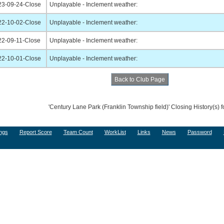
23-09-24-Close
Unplayable - Inclement weather:
22-10-02-Close
Unplayable - Inclement weather:
22-09-11-Close
Unplayable - Inclement weather:
22-10-01-Close
Unplayable - Inclement weather:
'Century Lane Park (Franklin Township field)' Closing History(s) 
ngs
Report Score
Team Count
WorkList
Links
News
Password