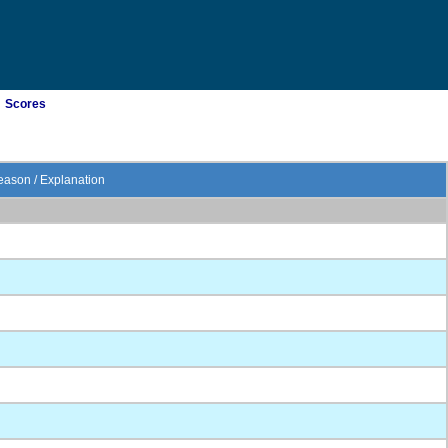
Scores
ason / Explanation