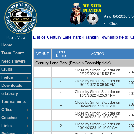
As of 8/6/2026 5:
<-- Click
List of 'Century Lane Park (Franklin Township field)' C
Public View
Home
Field
Team Count
VENUE
ACTION
Name
Need Players
Century Lane Park (Franklin Township field)
Clubs
Close by Simon Skudder on
1
20
9/30/2022 6:15:52 PM
Fields
Close by Simon Skudder on
1
20
9/11/2022 8:39:50 AM
Downloads
Close by Simon Skudder on
e-Library
1
20
10/1/2022 4:25:37 PM
Tournaments
Close by Simon Skudder on
1
20
9/24/2023 7:59:13 AM
Office
Close by Simon Skudder on
1
20
10/14/2023 10:10:09 AM
Coaches
Close by Simon Skudder on
Links
2
20
10/14/2023 10:10:09 AM
Referee