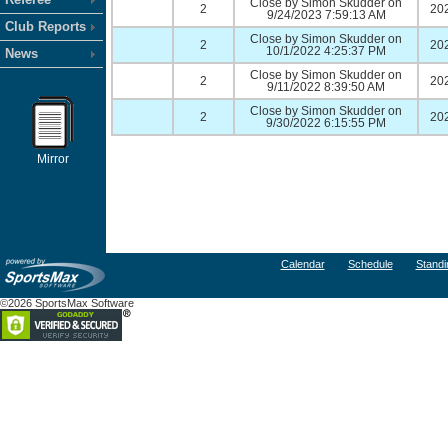
Close by Simon Skudder on
2
20
9/24/2023 7:59:13 AM
Club Reports
Close by Simon Skudder on
2
20
10/1/2022 4:25:37 PM
News
Close by Simon Skudder on
2
20
9/11/2022 8:39:50 AM
Close by Simon Skudder on
2
20
9/30/2022 6:15:55 PM
Mirror
Calendar
Schedule
Standi
©2026 SportsMax Software