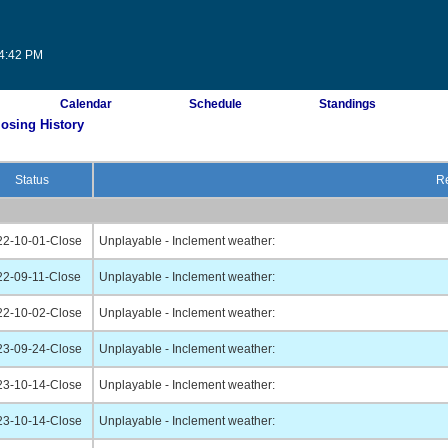
54:42 PM
Calendar
Schedule
Standings
losing History
Status
Re
22-10-01-Close
Unplayable - Inclement weather:
22-09-11-Close
Unplayable - Inclement weather:
22-10-02-Close
Unplayable - Inclement weather:
23-09-24-Close
Unplayable - Inclement weather:
23-10-14-Close
Unplayable - Inclement weather:
23-10-14-Close
Unplayable - Inclement weather: