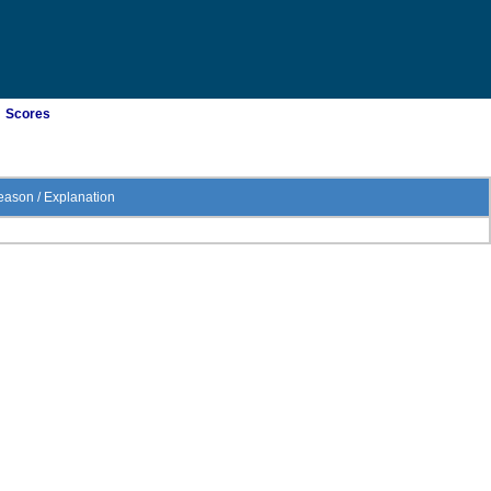
Scores
ason / Explanation