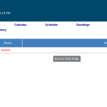
35:19 PM
Calendar
Schedule
Standings
story
Status
Re
e School'