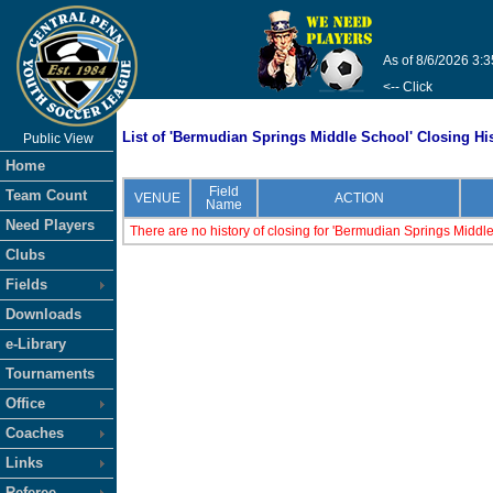
As of 8/6/2026 3:
<-- Click
List of 'Bermudian Springs Middle School' Closing Hi
Public View
Home
Field
Team Count
VENUE
ACTION
Name
Need Players
There are no history of closing for 'Bermudian Springs Middl
Clubs
Fields
Downloads
e-Library
Tournaments
Office
Coaches
Links
Referee