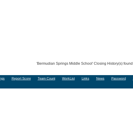
'Bermudian Springs Middle School' Closing History(s) found
ngs
Report Score
Team Count
WorkList
Links
News
Password