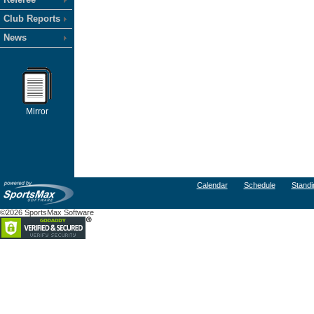
Club Reports
News
Mirror
Calendar
Schedule
Standi
©2026 SportsMax Software