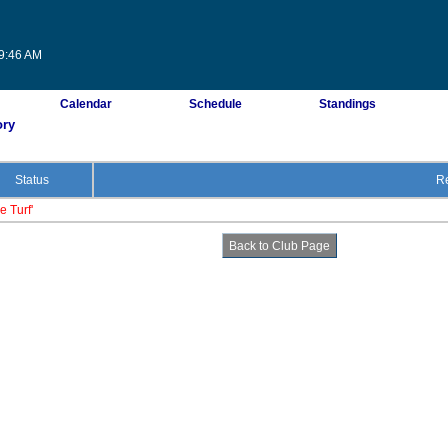
09:46 AM
Calendar
Schedule
Standings
ory
Status
Re
e Turf'