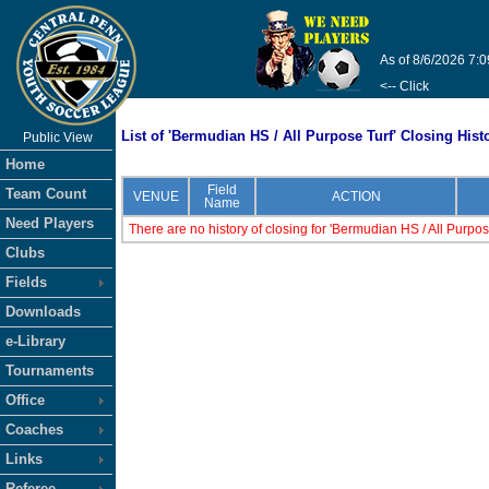
As of 8/6/2026 7:
<-- Click
List of 'Bermudian HS / All Purpose Turf' Closing Hist
Public View
Home
Field
Team Count
VENUE
ACTION
Name
Need Players
There are no history of closing for 'Bermudian HS / All Purpos
Clubs
Fields
Downloads
e-Library
Tournaments
Office
Coaches
Links
Referee