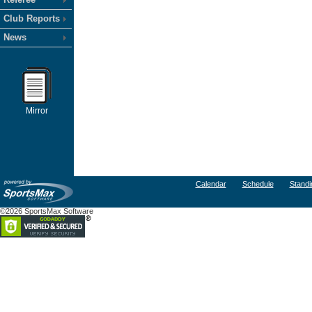
Club Reports
News
Mirror
Calendar
Schedule
Standi
©2026 SportsMax Software