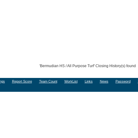
'Bermudian HS / All Purpose Turf' Closing History(s) found
ngs
Report Score
Team Count
WorkList
Links
News
Password