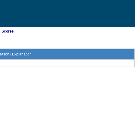
Scores
ason / Explanation