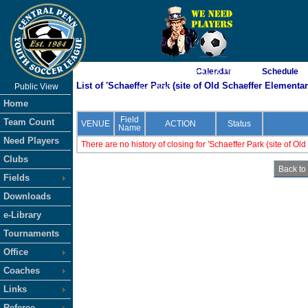
As of 8/7/2026 5:41:16 PM
Calendar
Schedule
List of 'Schaeffer Park (site of Old Schaeffer Elementar
Public View
<-- Click
Home
Field
Team Count
VENUE
ACTION
Status
Name
Need Players
There are no history of closing for 'Schaeffer Park (site of Ol
Clubs
Fields
Downloads
e-Library
Tournaments
Office
Coaches
Links
Referee