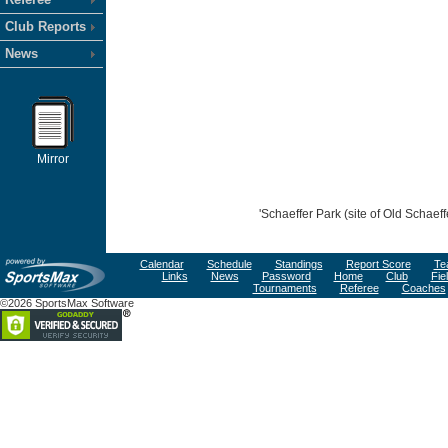
Club Reports
News
Mirror
'Schaeffer Park (site of Old Schaef
Calendar
Schedule
Standings
Report Score
Te
Links
News
Password
Home
Club
Fie
Tournaments
Referee
Coaches
©2026 SportsMax Software