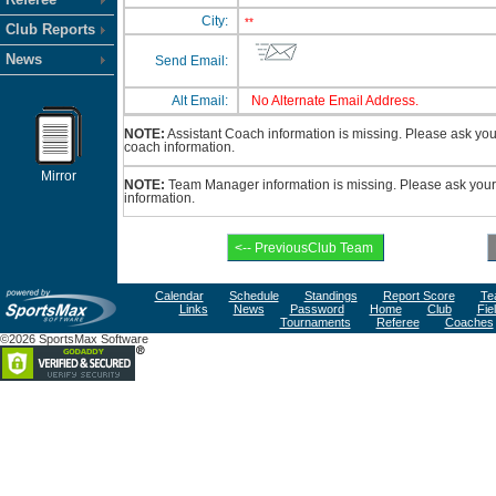
City:
**
Club Reports
News
Send Email:
Alt Email:
No Alternate Email Address.
NOTE:
Assistant Coach information is missing. Please ask your 
coach information.
Mirror
NOTE:
Team Manager information is missing. Please ask your 
information.
Calendar
Schedule
Standings
Report Score
Te
Links
News
Password
Home
Club
Fie
Tournaments
Referee
Coaches
©2026 SportsMax Software