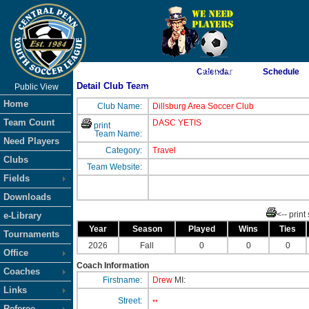
As of 8/7/2026 1:05:05 AM
Calendar
Schedule
Detail Club Team
Public View
<-- Click
Home
Club Name:
Dillsburg Area Soccer Club
Team Count
DASC YETIS
print
Team Name:
Need Players
Category:
Travel
Clubs
Team Website:
Fields
Downloads
<-- print
e-Library
Year
Season
Played
Wins
Ties
Tournaments
2026
Fall
0
0
0
Office
Coach Information
Coaches
Firstname:
Drew
MI:
Links
Street:
**
Referee