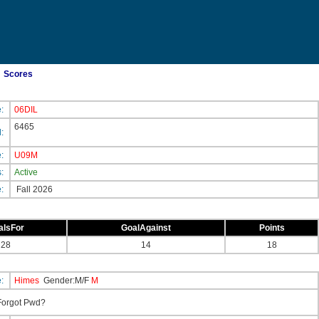
Scores
e:
06DIL
6465
d:
e:
U09M
s:
Active
e:
Fall 2026
alsFor
GoalAgainst
Points
28
14
18
e:
Himes
Gender:M/F
M
orgot Pwd?