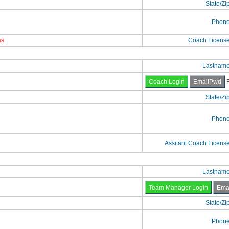
State/Zi
Phon
s.
Coach Licens
Lastnam
F
State/Zi
Phon
Assitant Coach Licens
Lastnam
State/Zi
Phon