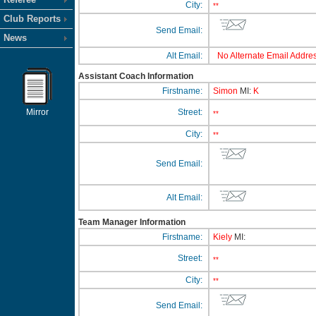
City:
**
Club Reports
Send Email:
News
Alt Email:
No Alternate Email Addres
Assistant Coach Information
Firstname:
Simon
MI:
K
Mirror
Street:
**
City:
**
Send Email:
Alt Email:
Team Manager Information
Firstname:
Kiely
MI:
Street:
**
City:
**
Send Email: