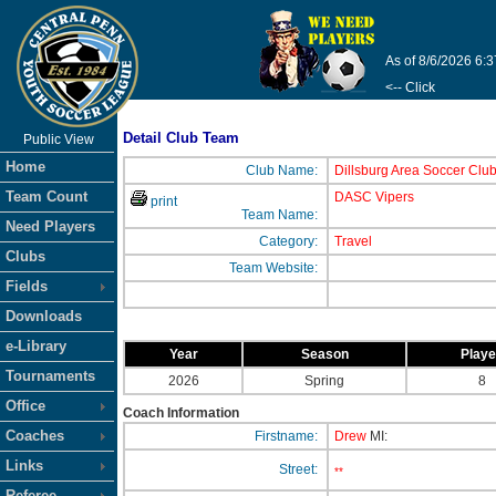
As of 8/6/2026 6:
<-- Click
Detail Club Team
Public View
Home
Club Name:
Dillsburg Area Soccer Clu
Team Count
DASC Vipers
print
Team Name:
Need Players
Category:
Travel
Clubs
Team Website:
Fields
Downloads
e-Library
Year
Season
Play
Tournaments
2026
Spring
8
Office
Coach Information
Coaches
Firstname:
Drew
MI:
Links
Street:
**
Referee