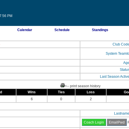
37:56 PM
Calendar
Schedule
Standings
b
Club Cod
System TeamI
Ag
Statu
Last Season Activ
<-- print season history
ed
Wins
Ties
Loss
Go
6
0
2
Lastnam
F