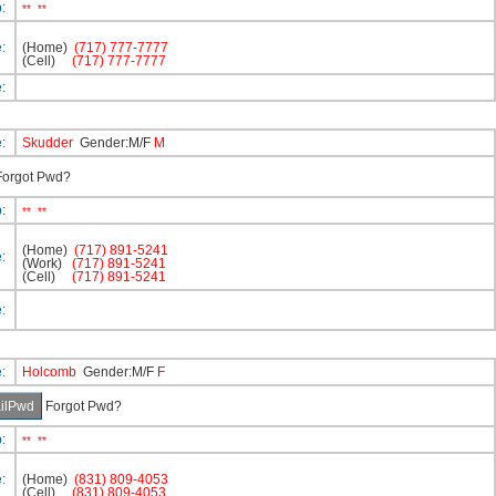
p:
**
**
e:
(Home)
(717) 777-7777
(Cell)
(717) 777-7777
e:
e:
Skudder
Gender:M/F
M
orgot Pwd?
p:
**
**
(Home)
(717) 891-5241
e:
(Work)
(717) 891-5241
(Cell)
(717) 891-5241
e:
e:
Holcomb
Gender:M/F
F
Forgot Pwd?
p:
**
**
e:
(Home)
(831) 809-4053
(Cell)
(831) 809-4053