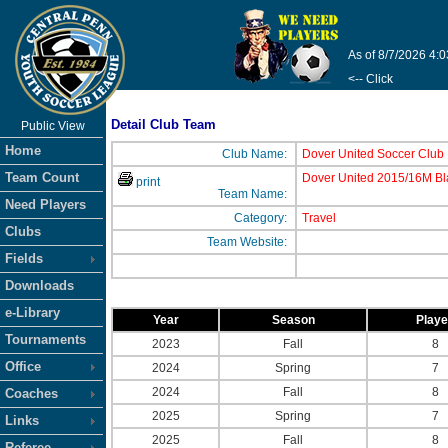
As of 8/7/2026 4:
<-- Click
Detail Club Team
Public View
Home
Club Name:
Dover United Soccer Club
Team Count
Dover United 2015/16M Bl
print
Team Name:
Need Players
Category:
Travel
Clubs
Team Website:
Fields
Downloads
e-Library
Year
Season
Play
Tournaments
2023
Fall
8
Office
2024
Spring
7
2024
Fall
8
Coaches
2025
Spring
7
Links
2025
Fall
8
Referee