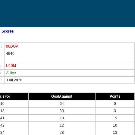
Scores
e:
06DOV
4940
d:
e:
U10M
s:
Active
e:
Fall 2026
alsFor
GoalAgainst
Points
10
64
0
18
39
3
41
18
19
42
12
18
34
28
13