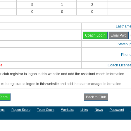
5
1
2
0
0
0
Lastnam
F
State/Zi
Phon
s.
Coach Licens
 club registrar to logon to this website and add the assistant coach information.
lub registrar to logon to this website and add the team manager information.
ngs
Report Score
Team Count
WorkList
Links
News
Password