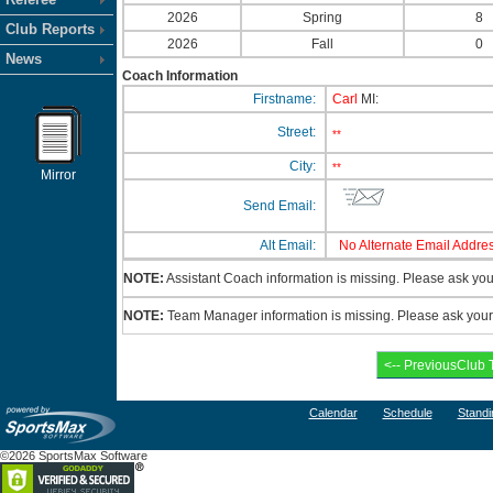
2026
Spring
8
Club Reports
2026
Fall
0
News
Coach Information
Firstname:
Carl
MI:
Street:
**
City:
**
Mirror
Send Email:
Alt Email:
No Alternate Email Addres
NOTE:
Assistant Coach information is missing. Please ask your
NOTE:
Team Manager information is missing. Please ask your c
Calendar
Schedule
Standi
©2026 SportsMax Software