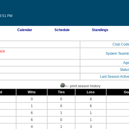
03:51 PM
Calendar
Schedule
Standings
Club Cod
ack
System TeamI
Ag
Statu
Last Season Activ
<-- print season history
ed
Wins
Ties
Loss
Go
0
0
8
1
0
6
6
1
1
6
0
1
4
1
3