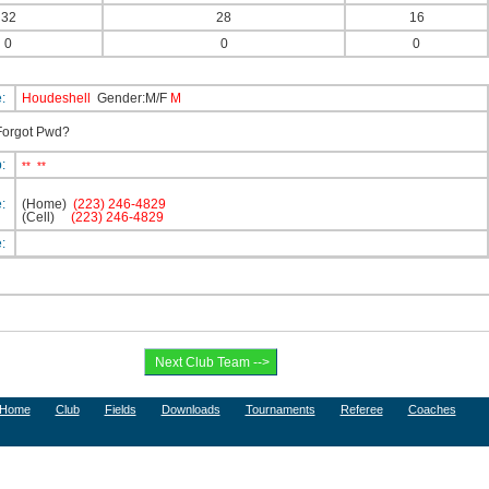
32
28
16
0
0
0
e:
Houdeshell
Gender:M/F
M
orgot Pwd?
p:
**
**
e:
(Home)
(223) 246-4829
(Cell)
(223) 246-4829
e:
Home
Club
Fields
Downloads
Tournaments
Referee
Coaches