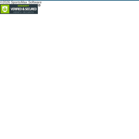
©2026 SportsMax Software