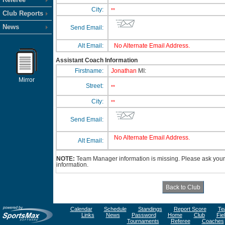
City:
**
Club Reports
News
Send Email:
Alt Email:
No Alternate Email Address.
Assistant Coach Information
Firstname:
Jonathan
MI:
Mirror
Street:
**
City:
**
Send Email:
No Alternate Email Address.
Alt Email:
NOTE:
Team Manager information is missing. Please ask your 
information.
Calendar
Schedule
Standings
Report Score
Te
Links
News
Password
Home
Club
Fie
Tournaments
Referee
Coaches