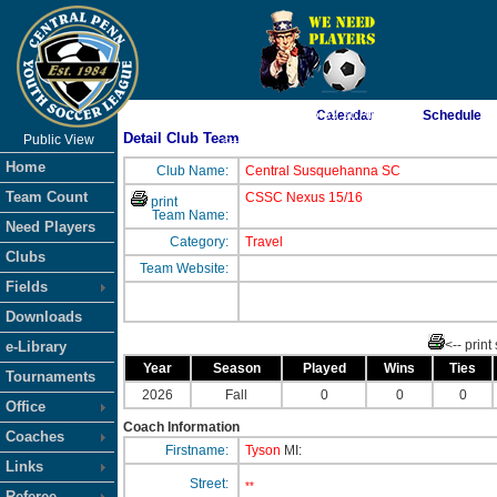
As of 8/7/2026 5:39:36 AM
Calendar
Schedule
Detail Club Team
Public View
<-- Click
Home
Club Name:
Central Susquehanna SC
Team Count
CSSC Nexus 15/16
print
Team Name:
Need Players
Category:
Travel
Clubs
Team Website:
Fields
Downloads
<-- print
e-Library
Year
Season
Played
Wins
Ties
Tournaments
2026
Fall
0
0
0
Office
Coach Information
Coaches
Firstname:
Tyson
MI:
Links
Street:
**
Referee