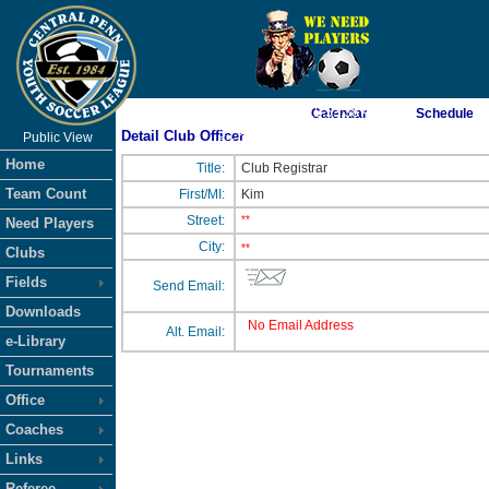
As of 8/7/2026 12:53:38 AM
Calendar
Schedule
Detail Club Officer
Public View
<-- Click
Home
Title:
Club Registrar
Team Count
First/MI:
Kim
Street:
**
Need Players
City:
**
Clubs
Fields
Send Email:
Downloads
No Email Address
Alt. Email:
e-Library
Tournaments
Office
Coaches
Links
Referee