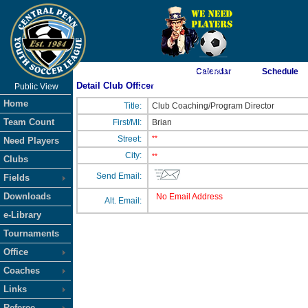
As of 8/6/2026 5:15:49 PM
Calendar
Schedule
Detail Club Officer
Public View
<-- Click
Home
Title:
Club Coaching/Program Director
Team Count
First/MI:
Brian
Street:
**
Need Players
City:
**
Clubs
Send Email:
Fields
Downloads
No Email Address
Alt. Email:
e-Library
Tournaments
Office
Coaches
Links
Referee