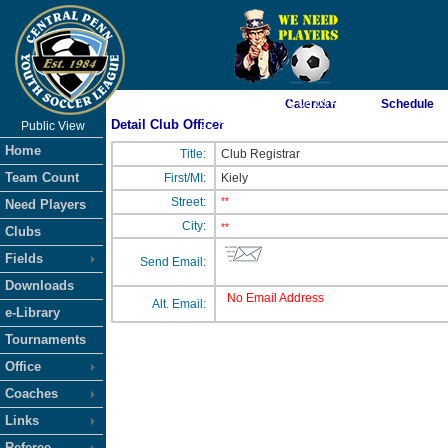
As of 8/7/2026 10:08:05 AM
Calendar
Schedule
Detail Club Officer
Public View
<-- Click
Home
Title:
Club Registrar
Team Count
First/MI:
Kiely
Street:
**
Need Players
City:
**
Clubs
Fields
Send Email:
Downloads
No Email Address
Alt. Email:
e-Library
Tournaments
Office
Coaches
Links
Referee