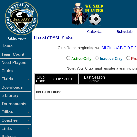
As of 8/9/2026 11:48:37 PM
Calendar
Schedule
List of CPYSL Clubs
Public View
<-- Click
Home
Club Name beginning w/:
All Clubs
A
B
C
D
E
F
Team Count
Active Only
Inactive Only
Pro
Need Players
Note: Your Club must register a team to pla
Clubs
Club
Last Season
Fields
Club Status
Code
Active
Downloads
No Club Found
e-Library
Tournaments
Office
Coaches
Links
Referee