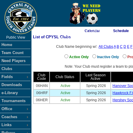
As of 8/9/2026 10:15:40 AM
Calendar
Schedule
List of CPYSL Clubs
Public View
<-- Click
Home
Club Name beginning w/:
All Clubs
A
B
C
D
E
F
Team Count
Active Only
Inactive Only
Pro
Need Players
Note: Your Club must register a team to pla
Clubs
Club
Last Season
Fields
Club Status
Code
Active
Downloads
06HAN
Active
Spring 2026
Hanover Soc
e-Library
06HRF
Active
Spring 2026
Hawkrock F.
06HER
Active
Spring 2026
Hershey Soc
Tournaments
Office
Coaches
Links
Referee