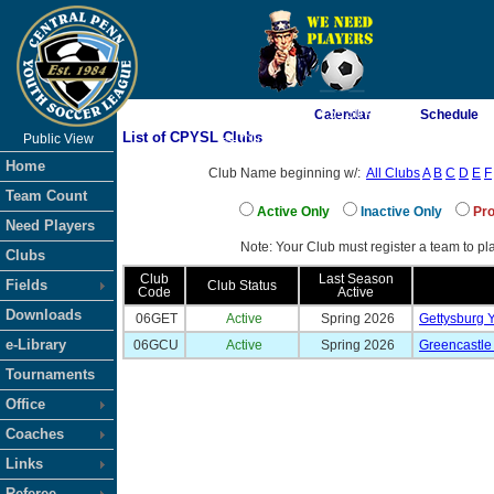
As of 8/10/2026 4:55:50 AM
Calendar
Schedule
List of CPYSL Clubs
Public View
<-- Click
Home
Club Name beginning w/:
All Clubs
A
B
C
D
E
F
Team Count
Active Only
Inactive Only
Pro
Need Players
Note: Your Club must register a team to pla
Clubs
Club
Last Season
Fields
Club Status
Code
Active
Downloads
06GET
Active
Spring 2026
Gettysburg 
e-Library
06GCU
Active
Spring 2026
Greencastle
Tournaments
Office
Coaches
Links
Referee