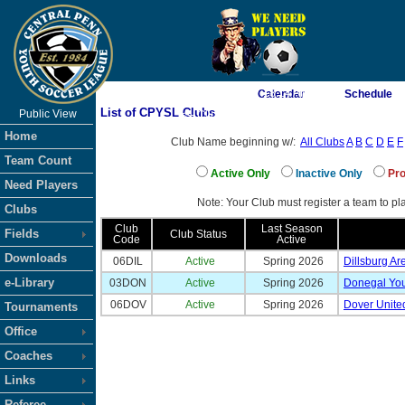
As of 8/7/2026 7:18:14 AM
Calendar
Schedule
List of CPYSL Clubs
Public View
<-- Click
Home
Club Name beginning w/:
All Clubs
A
B
C
D
E
F
Team Count
Active Only
Inactive Only
Pro
Need Players
Note: Your Club must register a team to pla
Clubs
Club
Last Season
Fields
Club Status
Code
Active
Downloads
06DIL
Active
Spring 2026
Dillsburg Ar
e-Library
03DON
Active
Spring 2026
Donegal You
06DOV
Active
Spring 2026
Dover Unite
Tournaments
Office
Coaches
Links
Referee