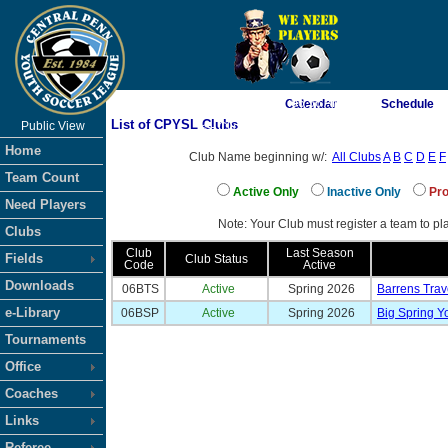
As of 8/7/2026 7:06:56 AM
Calendar
Schedule
List of CPYSL Clubs
Public View
<-- Click
Home
Club Name beginning w/:
All Clubs
A
B
C
D
E
F
Team Count
Active Only
Inactive Only
Pro
Need Players
Note: Your Club must register a team to pla
Clubs
Club
Last Season
Fields
Club Status
Code
Active
Downloads
06BTS
Active
Spring 2026
Barrens Trav
e-Library
06BSP
Active
Spring 2026
Big Spring Y
Tournaments
Office
Coaches
Links
Referee