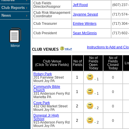
Club Fields
Jeff Rood
(607) 237
Director/Assignor
Club Reports
Club Risk Management
Jayanne Sevast
(717) 574
News
Coordinator
Club Treasurer
Emilee Winters
(717) 304
Club President
Sean McGinnis
(717) 602
Mirror
Instructions to Add and Clo
CLUB VENUES
No of
No of
Club Venue
No of
Fields
Fields
Li
(Click To View Fields)
Fields
Open
Closed
Today
Today
Rotary Park
1
201 Fairview Street
0
-
1
Mount Joy
PA
Community Bible
Church
1
0
-
331 Anderson Ferry Rd
1
Marietta
PA
Cove Park
2
432 Old Market Street
0
-
2
Mount Joy
PA
Donegal Jr High
School
2
0
-
915 Anderson Ferry Rd
2
Mount Joy
PA