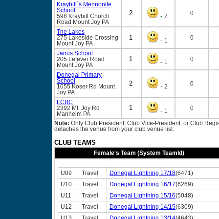
Kraybill´s Mennonite
School
2
0
-
598 Kraybill Church
2
Road
Mount Joy
PA
The Lakes
1
275 Lakeside Crossing
0
-
1
Mount Joy
PA
Janus School
1
205 Lefever Road
0
-
1
Mount Joy
PA
Donegal Primary
School
2
0
-
1055 Koser Rd
Mount
2
Joy
PA
LCBC
1
2392 Mt. Joy Rd
0
-
1
Manheim
PA
Note:
Only Club President, Club Vice-President, or Club Regist
detaches the venue from your club venue list.
CLUB TEAMS
Female's Team (System TeamId)
U09
Travel
Donegal Lightning 17/18
(6471)
U10
Travel
Donegal Lightning 16/17
(6269)
U11
Travel
Donegal Lightning 15/16
(5048)
U12
Travel
Donegal Lightning 14/15
(6309)
U13
Travel
Donegal Lightning 13/14
(4643)