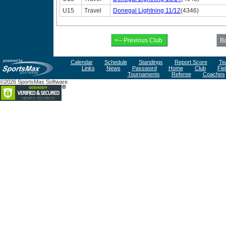
U15
Travel
Donegal Lightning 11/12
(4346)
Calendar
Schedule
Standings
Report Score
Te
Links
News
Password
Home
Club
Fie
Tournaments
Referee
Coaches
©2026 SportsMax Software