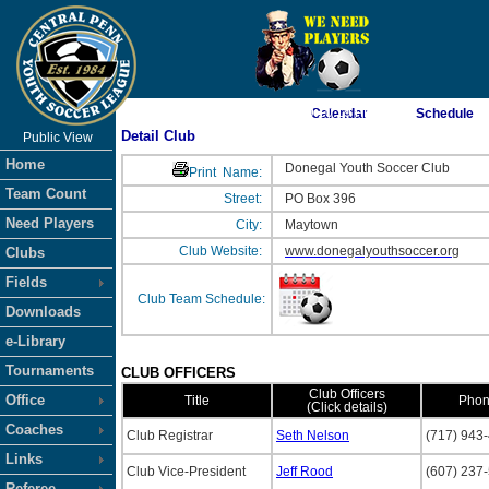
As of 8/7/2026 9:10:19 PM
Calendar
Schedule
Detail Club
Public View
<-- Click
Home
Donegal Youth Soccer Club
Print
Name:
Team Count
Street:
PO Box 396
Need Players
City:
Maytown
Club Website:
www.donegalyouthsoccer.org
Clubs
Fields
Club Team Schedule:
Downloads
e-Library
Tournaments
CLUB OFFICERS
Club Officers
Office
Title
Pho
(Click details)
Coaches
Club Registrar
Seth Nelson
(717) 943
Links
Club Vice-President
Jeff Rood
(607) 237
Referee