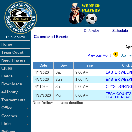
Calendar
Schedule
As of 8/7/2026 2:33:51 AM
Calendar of Events
Public View
<-- Click
Home
Apr
Team Count
Previous Month
Need Players
Date
Day
Time
Click 
Clubs
4/4/2026
Sat
9:00 AM
EASTER WEEK
Fields
4/5/2026
Sun
1:00 PM
EASTER WEEK
Downloads
4/11/2026
Sat
9:00 AM
CPYSL SPRING
e-Library
TEAM COUNTS 
4/27/2026
Mon
8:00 AM
LEAGUE PLAY
Tournaments
Note: Yellow indicates deadline
Office
Coaches
Links
Referee