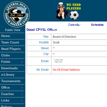
As of 8/7/2026 9:13:35 AM
Calendar
Schedule
Detail CPYSL Officer
Public View
<-- Click
Home
Title:
Board of Directors
Team Count
First/MI:
Scott
Street:
**
Need Players
City:
**
Clubs
Email:
Fields
Downloads
Alt. Email:
No Alt Email Address
e-Library
Tournaments
Office
Coaches
Links
Referee