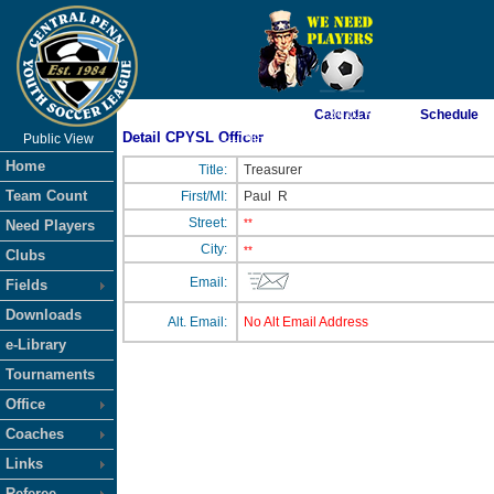
As of 8/10/2026 7:34:01 AM
Calendar
Schedule
Detail CPYSL Officer
Public View
<-- Click
Home
Title:
Treasurer
Team Count
First/MI:
Paul
R
Street:
**
Need Players
City:
**
Clubs
Email:
Fields
Downloads
Alt. Email:
No Alt Email Address
e-Library
Tournaments
Office
Coaches
Links
Referee