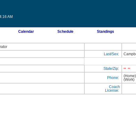
14:16 AM
Calendar
Schedule
Standings
rator
Last/Sex:
Campbe
State/Zip:
**
**
(Home
Phone:
(Work
Coach
License: