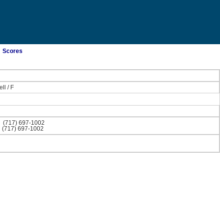
Scores
ll
/
F
)
(717) 697-1002
)
(717) 697-1002