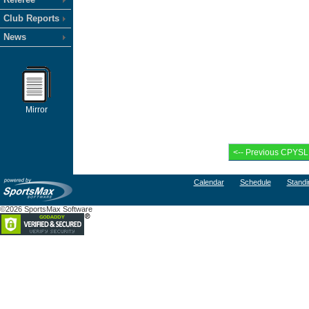
Club Reports
News
Mirror
Calendar
Schedule
Standi
©2026 SportsMax Software