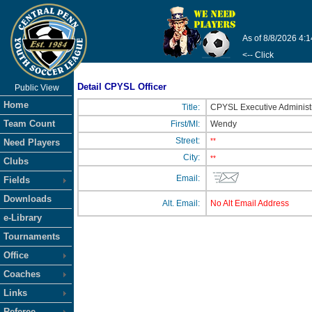
As of 8/8/2026 4:
<-- Click
Detail CPYSL Officer
Public View
Home
Title:
CPYSL Executive Administ
Team Count
First/MI:
Wendy
Street:
**
Need Players
City:
**
Clubs
Email:
Fields
Downloads
Alt. Email:
No Alt Email Address
e-Library
Tournaments
Office
Coaches
Links
Referee