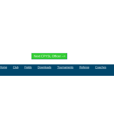
Home
Club
Fields
Downloads
Tournaments
Referee
Coaches