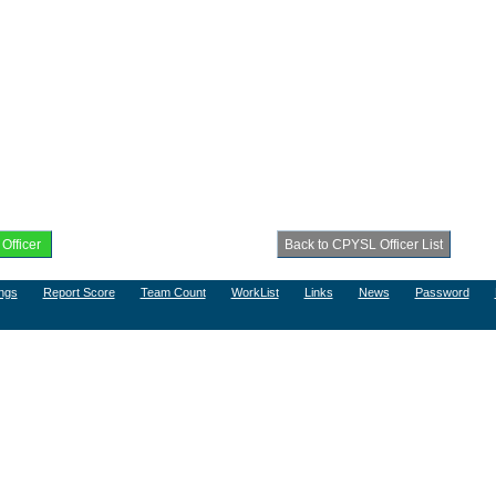
ngs
Report Score
Team Count
WorkList
Links
News
Password