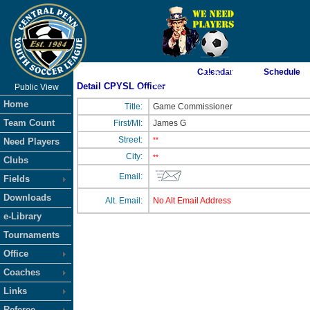
As of 8/8/2026 7:41:45 PM
Calendar
Schedule
Detail CPYSL Officer
Public View
<-- Click
Home
Title:
Game Commissioner
Team Count
First/MI:
James G
Street:
**
Need Players
City:
**
Clubs
Email:
Fields
Downloads
Alt. Email:
No Alt Email Address
e-Library
Tournaments
Office
Coaches
Links
Referee