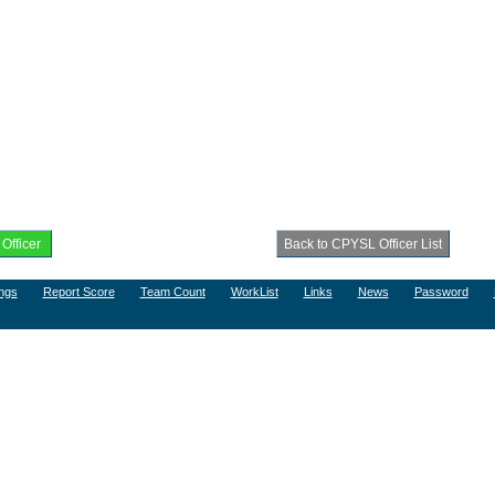
ngs
Report Score
Team Count
WorkList
Links
News
Password