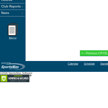
Club Reports
News
Mirror
Calendar
Schedule
Standi
©2026 SportsMax Software