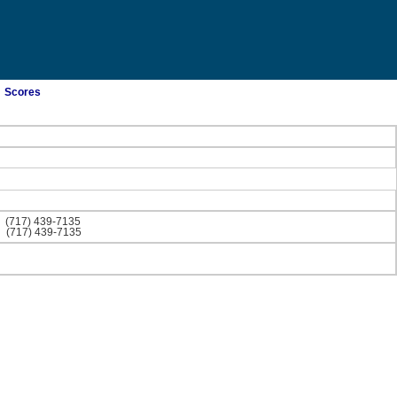
Scores
)
(717) 439-7135
)
(717) 439-7135