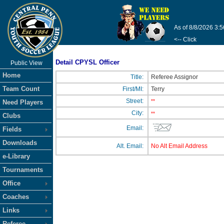
As of 8/8/2026 3:
<-- Click
Detail CPYSL Officer
Public View
Home
Title:
Referee Assignor
Team Count
First/MI:
Terry
Street:
**
Need Players
City:
**
Clubs
Email:
Fields
Downloads
Alt. Email:
No Alt Email Address
e-Library
Tournaments
Office
Coaches
Links
Referee