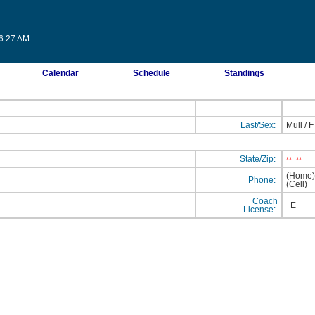
56:27 AM
Calendar
Schedule
Standings
Last/Sex:
Mull
/
F
State/Zip:
**
**
(Home
Phone:
(Cell
Coach
E
License: