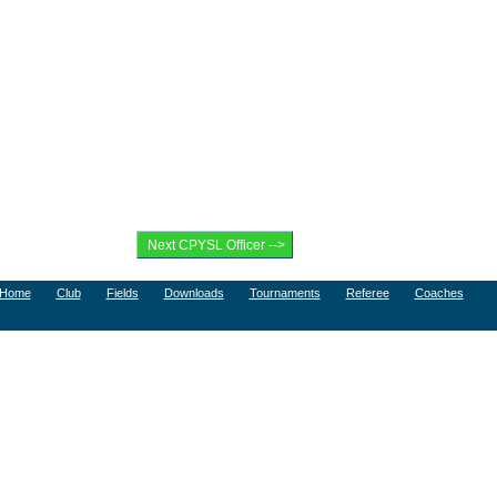
Home
Club
Fields
Downloads
Tournaments
Referee
Coaches