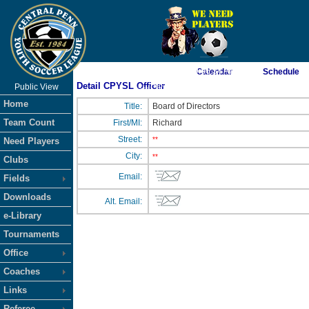
As of 8/7/2026 9:06:34 AM
Calendar
Schedule
Detail CPYSL Officer
Public View
<-- Click
Home
Title:
Board of Directors
Team Count
First/MI:
Richard
Street:
**
Need Players
City:
**
Clubs
Email:
Fields
Downloads
Alt. Email:
e-Library
Tournaments
Office
Coaches
Links
Referee