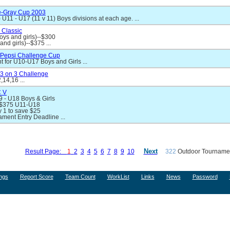
e-Gray Cup 2003
 U11 - U17 (11 v 11) Boys divisions at each age. ...
 Classic
oys and girls)--$300
nd girls)--$375 ...
Pepsi Challenge Cup
 for U10-U17 Boys and Girls ...
3 on 3 Challenge
,14,16 ...
 V
 - U18 Boys & Girls
 $375 U11-U18
 1 to save $25
ament Entry Deadline ...
Next
Result Page:
1
2
3
4
5
6
7
8
9
10
322
Outdoor Tournamen
ngs
Report Score
Team Count
WorkList
Links
News
Password