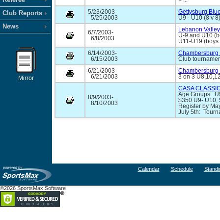
< ...
5/23/2003-
Gettysburg Blu
Club Reports
5/25/2003
U9 - U10 (8 v 8)
News
Lebanon Valley
6/7/2003-
U-9 and U10 (b
6/8/2003
U11-U19 (boys a
6/14/2003-
Chambersburg 
6/15/2003
Club tournament
6/21/2003-
Chambersburg 
6/21/2003
3 on 3 U8,10,12
Mirror
CASA CLASSIC
Age Groups: U9
8/9/2003-
$350 U9- U10;
8/10/2003
Register by May
July 5th: Tourn
Calendar
Schedule
Standi
©2026 SportsMax Software