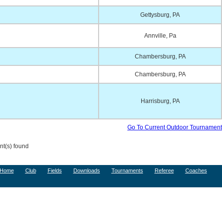
Gettysburg, PA
Annville, Pa
Chambersburg, PA
Chambersburg, PA
Harrisburg, PA
Go To Current Outdoor Tournament
t(s) found
Home
Club
Fields
Downloads
Tournaments
Referee
Coaches