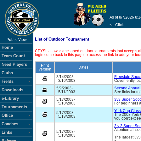
As of 8/7/2026 8:
<-- Click
List of Outdoor Tournament
Public View
Home
CPYSL allows sanctioned outdoor tournaments that accepts all F
login come back to this page to access the link to add your tou
Team Count
Need Players
Print
Dates
version
Clubs
3/14/2003-
Freestate Socce
3/16/2003
Coveniently loc
Fields
5/9/2003-
Second Annual 
Downloads
5/11/2003
See links for mor
e-Library
5/17/2003-
3v3 Super Socc
5/18/2003
For beginners a
Tournaments
York Cup Class
5/17/2003-
The 2003 York C
Office
5/18/2003
you don't excee
Coaches
3 v 3 Super So
Attention all s
5/17/2003-
Links
5/18/2003
The largest 3v3
Referee