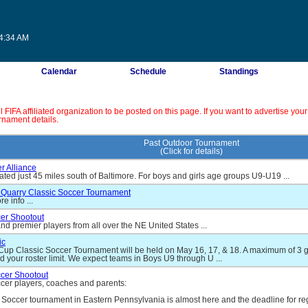
14:34 AM
Calendar
Schedule
Standings
IFA affiliated organization to be posted on this page. If you want to advertise your
rnament details.
Past Outdoor Tournament
(Click for details)
r Alliance
ated just 45 miles south of Baltimore. For boys and girls age groups U9-U19 ...
Quarry Classic Soccer Tournament
e info ...
er Shootout
nd premier players from all over the NE United States ...
ic
up Classic Soccer Tournament will be held on May 16, 17, & 18. A maximum of 3 g
d your roster limit. We expect teams in Boys U9 through U ...
ccer Shootout
occer players, coaches and parents:
 Soccer tournament in Eastern Pennsylvania is almost here and the deadline for reg