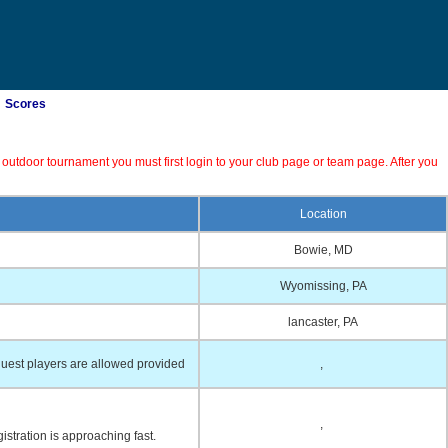
Scores
 outdoor tournament you must first login to your club page or team page. After you
Location
Bowie, MD
Wyomissing, PA
lancaster, PA
uest players are allowed provided
,
,
istration is approaching fast.