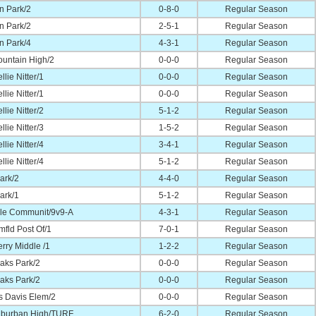
n Park/2
0-8-0
Regular Season
n Park/2
2-5-1
Regular Season
n Park/4
4-3-1
Regular Season
ountain High/2
0-0-0
Regular Season
llie Nitter/1
0-0-0
Regular Season
llie Nitter/1
0-0-0
Regular Season
llie Nitter/2
5-1-2
Regular Season
llie Nitter/3
1-5-2
Regular Season
llie Nitter/4
3-4-1
Regular Season
llie Nitter/4
5-1-2
Regular Season
ark/2
4-4-0
Regular Season
ark/1
5-1-2
Regular Season
lle Communit/9v9-A
4-3-1
Regular Season
fld Post Of/1
7-0-1
Regular Season
rry Middle /1
1-2-2
Regular Season
aks Park/2
0-0-0
Regular Season
aks Park/2
0-0-0
Regular Season
s Davis Elem/2
0-0-0
Regular Season
uburban High/TURF
6-2-0
Regular Season