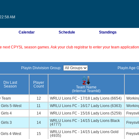
:22:58 AM
Calendar
Schedule
Standings
 the next CPYSL season games. Ask your club registrar to enter your team application 
Playin Divivision Group:
Playin Age 
Div Last
Player
Season
Count
Team Name
(Internal TeamId)
 Team
12
WRLU Lions FC - 17/18 Lady Lions (6654)
Working
Girls 5-West
11
WRLU Lions FC - 16/17 Lady Lions (6363)
Working
Girls 4
14
WRLU Lions FC - 15/16 Lady Lions (5259)
Freysvi
WRLU Lions FC - 14/15 Lady Lions Black
Girls 3
14
Freysvi
(4777)
WRLU Lions FC - 14/15 Lady Lions Gold
Girls 4-West
15
Freysvi
(4935)