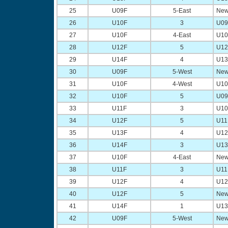
25
U09F
5-East
New
26
U10F
3
U09 
27
U10F
4-East
U10 
28
U12F
5
U12 
29
U14F
4
U13 
30
U09F
5-West
New
31
U10F
4-West
U10 
32
U10F
5
U09 
33
U11F
3
U10 
34
U12F
5
U11 
35
U13F
4
U12 
36
U14F
3
U13 
37
U10F
4-East
New
38
U11F
3
U11 
39
U12F
4
U12 
40
U12F
5
New
41
U14F
1
U13 
42
U09F
5-West
New