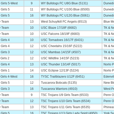
Girls 5-West
9
WY Bulldogs FC U8G Blue (5131)
Dunedi
Girls 5
11
WY Bulldogs FC U10G Blue (6500)
Dunedi
Girls 5
16
WY Bulldogs FC U12G Blue (5061)
Dunedi
 Team
13
West Schuylkill FC Angels (6513)
Blue M
 Team
10
USC Blaze 17/18F (6682)
TK & Ne
 Team
10
USC Falcons 18/19F (6683)
TK & Ne
Girls 4
10
USC Tornadoes 16/17F (6431)
TK & Ne
Girls 4
12
USC Cheetahs 15/16F (5222)
TK & Ne
Girls 3
12
USC Mambas 14/15F (4507)
TK & Ne
Girls 2
12
USC Wildfire 14/15F (5223)
TK & Ne
Girls 4
13
USC Thunder 13/14F (5017)
Norlo P
Girls 1
14
USC Eclipse 12/13F (5224)
Norlo P
Girls 4-West
16
TYSC Trailblazers U12F (6451)
Edenvi
Girls 5
12
Tuscarora Bobcats (5135)
New Blm
Girls 3
16
Tuscarora Warriors (4910)
West Pe
 Team
9
TSC Trojans U9 Girls Team (6533)
Penn O
 Team
12
TSC Trojans U10 Girls Team (6534)
Penn O
 Team
13
TSC Trojans U11 Girls Team (6535)
Phinea
Girls 5
16
TSC Trojans U13 Girls Lady Spirit (4950)
York S