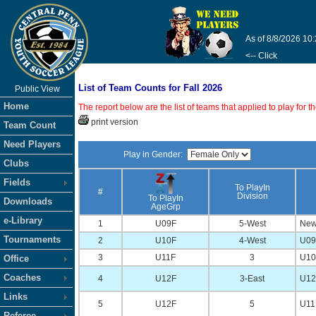
As of 8/8/2026 10
<-- Click
List of Team Counts for Fall 2026
Public View
Home
The report below are the list of teams that applied to play for
print version
Team Count
Need Players
Play in Gender:
Clubs
Fields
To PlayIn
#
Division
To PlayIn
Downloads
AgeGrp
e-Library
1
U09F
5-West
New
Tournaments
2
U10F
4-West
U09 
3
U11F
3
U10 
Office
Coaches
4
U12F
3-East
U12 
Links
5
U12F
5
U11 
Referee