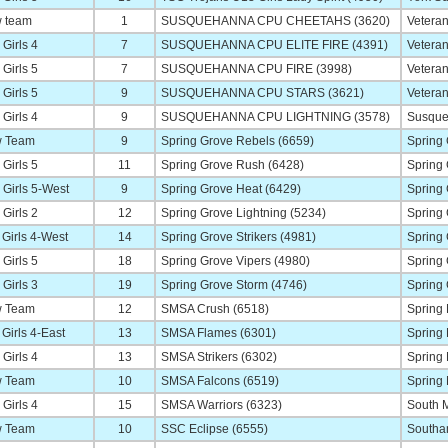
 team
1
SUSQUEHANNA CPU CHEETAHS (3620)
Veteran
Girls 4
7
SUSQUEHANNA CPU ELITE FIRE (4391)
Veteran
Girls 5
7
SUSQUEHANNA CPU FIRE (3998)
Veteran
Girls 5
9
SUSQUEHANNA CPU STARS (3621)
Veteran
Girls 4
9
SUSQUEHANNA CPU LIGHTNING (3578)
Susque
 Team
9
Spring Grove Rebels (6659)
Spring
Girls 5
11
Spring Grove Rush (6428)
Spring
Girls 5-West
9
Spring Grove Heat (6429)
Spring
Girls 2
12
Spring Grove Lightning (5234)
Spring
Girls 4-West
14
Spring Grove Strikers (4981)
Spring
Girls 5
18
Spring Grove Vipers (4980)
Spring
Girls 3
19
Spring Grove Storm (4746)
Spring
 Team
12
SMSA Crush (6518)
Spring
Girls 4-East
13
SMSA Flames (6301)
Spring
Girls 4
13
SMSA Strikers (6302)
Spring
 Team
10
SMSA Falcons (6519)
Spring
Girls 4
15
SMSA Warriors (6323)
South M
 Team
10
SSC Eclipse (6555)
Southa