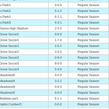
s Park/1
0-0-0
Regular Season
s Park/1
5-1-2
Regular Season
s Park/1
6-1-1
Regular Season
s Park/5
4-3-1
Regular Season
hanna High /Stadium
2-5-0
Regular Season
 Grove Socce/1
0-0-0
Regular Season
 Grove Socce/1
1-7-0
Regular Season
 Grove Socce/1
2-5-1
Regular Season
 Grove Socce/2
3-5-0
Regular Season
 Grove Socce/2
0-8-0
Regular Season
 Grove Socce/3
8-0-0
Regular Season
 Grove Socce/3
5-3-0
Regular Season
 Meadows/8
0-0-0
Regular Season
 Meadows/9
3-2-2
Regular Season
 Meadows/9
0-6-0
Regular Season
 Meadows/9
0-0-0
Regular Season
iddleton pa/1
6-1-1
Regular Season
mpton Cumber/2
0-0-0
Regular Season