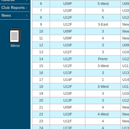
6
U09F
5-West
U09 
Club Reports
7
U10F
5
U10 
News
8
U12F
5
U12 
9
U12F
3-East
New
10
U09F
3
New
11
U09F
4
New
12
U10F
3
U09 
Mirror
13
U11F
3
U10 
14
U12F
Premr
U12 
15
U12F
3-West
U11 
16
U13F
3
U13 
17
U14F
1
U14 
18
U12F
3-West
U11 
19
U10F
3
U10 
20
U13F
3
U12 
21
U09F
4
New
22
U10F
4-West
New
23
U11F
4
New
24
U13F
4
U13 