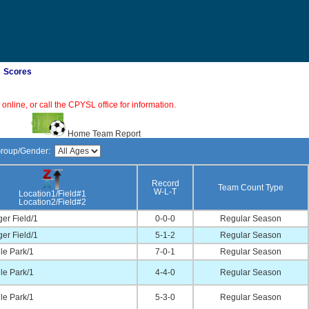
Scores
online, or call the CPYSL office for information.
Home Team Report
Group/Gender:
Record
Team Count Type
W-L-T
Location1/Field#1
Location2/Field#2
er Field/1
0-0-0
Regular Season
er Field/1
5-1-2
Regular Season
lle Park/1
7-0-1
Regular Season
lle Park/1
4-4-0
Regular Season
lle Park/1
5-3-0
Regular Season