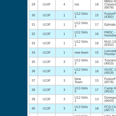
Milton 
29
U14F
4
n/a
18
Classic
(6678)
U12 Girls
Fusion
30
U13F
1
15
1
(4392)
U12 Girls
31
U13F
1
17
Ephrata
3
U12 Girls
PMSC - 
32
U13F
1
16
1
Homsher
U12 Girls
NUU 13
33
U13F
1
16
1
(6352)
Lancast
34
U13F
1
new team
15
Premier
U12 Girls
Tuscaro
35
U13F
3
16
3
(4910)
U12 Girls
GUSC 1
36
U13F
3
16
4
(4919)
New
Fusion
37
U13F
3
15
Team
(6578)
U13 Girls
Camp Hi
38
U13F
3
17
5
(4632)
U12 Girls
Donegal
39
U13F
3
13
1
(4643)
U13 Girls
FCD Cha
40
U13F
3
18
4
(4877)