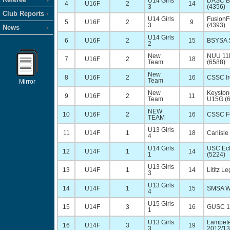
U14 Girls
DASC Bl
4
U16F
2
14
3
(4356)
Club Reports
U14 Girls
FusionF
5
U16F
2
9
3
(4393)
News
U14 Girls
6
U16F
2
15
BSYSA S
2
New
NUU 11
7
U16F
2
18
Team
(6588)
New
8
U16F
2
16
CSSC Ir
Team
Mirror
New
Keyston
9
U16F
2
11
Team
U15G (
NEW
10
U16F
2
16
CSSC F
TEAM
U13 Girls
11
U14F
1
18
Carlisle
4
U14 Girls
USC Ecl
12
U14F
1
14
1
(5224)
U13 Girls
13
U14F
1
14
Lititz L
3
U13 Girls
14
U14F
1
15
SMSA Wa
4
U15 Girls
15
U14F
3
16
GUSC 12
1
U13 Girls
Lampete
16
U14F
3
19
3
2012/13