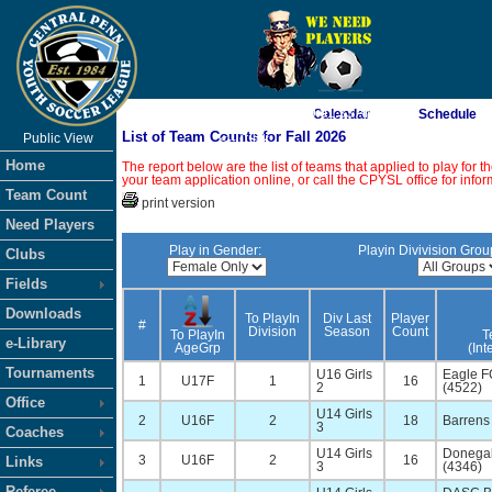
As of 8/6/2026 9:01:33 AM
Calendar
Schedule
List of Team Counts for Fall 2026
Public View
<-- Click
Home
The report below are the list of teams that applied to play for
your team application online, or call the CPYSL office for infor
Team Count
print version
Need Players
Play in Gender:
Playin Divivision Grou
Clubs
Fields
Downloads
To PlayIn
Div Last
Player
#
Division
Season
Count
To PlayIn
T
e-Library
AgeGrp
(Int
Tournaments
U16 Girls
Eagle F
1
U17F
1
16
2
(4522)
Office
U14 Girls
2
U16F
2
18
Barrens 
3
Coaches
U14 Girls
Donegal
3
U16F
2
16
Links
3
(4346)
Referee