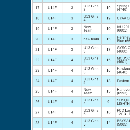
U13 Girls
Spring 
17
U14F
3
19
3
(4746)
U13 Girls
18
U14F
3
19
CYAA Gi
4
New
IVU 20
19
U14F
3
10
Team
(6601)
Hershey
20
U14F
3
new team
15
Blue (6
U13 Girls
GYSC 
21
U14F
3
17
3
(4660)
U13 Girls
MCUSC 
22
U14F
4
15
4
(4601)
U13 Girls
Hawkroc
23
U14F
4
16
3
(4640)
U13 Girls
24
U14F
4
18
Eastern
5
New
Hanover
25
U14F
4
15
Team
(6593)
U13 Girls
SUSQU
26
U14F
4
9
4
LIGHTN
U13 Girls
FCD La
27
U14F
4
16
5
12/13 - 
U13 Girls
BSYSA L
28
U14F
4
14
5
(5065)