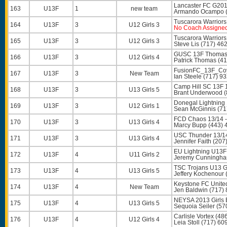
Lancaster FC G201
163
U13F
1
new team
Armando Ocampo
Tuscarora Warriors
164
U13F
3
U12 Girls 3
No Coach Assigne
Tuscarora Warriors
165
U13F
3
U12 Girls 3
Steve Lis
(717) 46
GUSC 13F Thomas
166
U13F
3
U12 Girls 4
Patrick Thomas
(41
FusionFC_13F_Coy
167
U13F
3
New Team
Ian Steele
(717) 9
Camp Hill SC 13F 
168
U13F
3
U13 Girls 5
Brant Underwood
(
Donegal Lightning 
169
U13F
3
U12 Girls 1
Sean McGinnis
(71
FCD Chaos 13/14 -
170
U13F
3
U13 Girls 4
Marcy Bupp
(443) 
USC Thunder 13/1
171
U13F
3
U13 Girls 4
Jennifer Faith
(207
EU Lightning U13F
172
U13F
4
U11 Girls 2
Jeremy Cunningh
TSC Trojans U13 Gi
173
U13F
4
U13 Girls 5
Jeffery Kochenour
Keystone FC Unite
174
U13F
4
New Team
Jen Baldwin
(717) 
NEYSA 2013 Girls 
175
U13F
4
U13 Girls 5
Sequoia Seiler
(57
Carlisle Vortex (48
176
U13F
4
U12 Girls 4
Leia Stoll
(717) 60