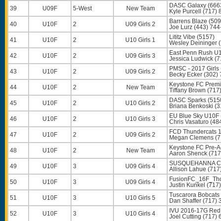
DASC Galaxy (666
39
U09F
5-West
New Team
Kyle Purcell
(717) 
Barrens Blaze (509
40
U10F
2
U09 Girls 2
Joe Lurz
(443) 744
Lititz Vibe (5157)
41
U10F
2
U10 Girls 1
Wesley Deininger
(
East Penn Rush U
42
U10F
2
U09 Girls 3
Jessica Ludwick
(7
PMSC - 2017 Girls 
43
U10F
2
U09 Girls 2
Becky Ecker
(302) 
Keystone FC Premi
44
U10F
2
New Team
Tiffany Brown
(717
DASC Sparks (515
45
U10F
2
U10 Girls 2
Briana Benkoski
(3
EU Blue Sky U10F 
46
U10F
2
U10 Girls 3
Chris Vasaturo
(48
FCD Thundercats 16
47
U10F
2
U09 Girls 2
Megan Clemens
(7
Keystone FC Pre-
48
U10F
2
New Team
Aaron Shenck
(717
SUSQUEHANNA CPU
49
U10F
3
U09 Girls 4
Allison Lahue
(717
FusionFC_16F_Tho
50
U10F
3
U09 Girls 4
Justin Kunkel
(717)
Tuscarora Bobcats
51
U10F
3
U10 Girls 5
Dan Shaffer
(717) 
IVU 2016-17G Red
52
U10F
3
U10 Girls 4
Joel Cutting
(717) 