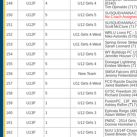
149
U12F
4
U12 Girls 4
(6340)
Tim Opinaldo
(717)
SUSQUEHANNA CP
150
U12F
5
U12 Girls 5
No Coach Assigne
SUSQUEHANNA CP
151
U12F
5
U12 Girls 5
Scott McClure
(717
WRLU Lions FC - 1
152
U12F
5
U11 Girls 4-West
Niko Avlonitis
(570)
Spring Grove Strik
153
U12F
5
U11 Girls 4-West
Sarah Leonard
(71
WY Bulldogs FC U1
154
U12F
5
U12 Girls 5
Jennifer Houser
(7
Donegal Lightning 
155
U12F
5
U12 Girls 4
Emilee Winters
(71
SMSA Falcons (65
156
U12F
5
New Team
Jeremy Finkenbind
FCD Razzle Dazzle 
157
U12F
5
U11 Girls 4-West
Jared Baldwin
(443
GYSC Freedom 201
158
U12F
5
U12 Girls 5
Richard Dooley
(44
FusionFC_13F_Wol
159
U13F
1
U12 Girls 1
Ashley Rehm
(717)
Ephrata Reign (48
160
U13F
1
U12 Girls 3
Adam Willier
(570)
PMSC - 2014 Girls
161
U13F
1
U12 Girls 1
Donnie Homsher
(
NUU 13/14F Chaos
162
U13F
1
U12 Girls 1
David Briede
(570)