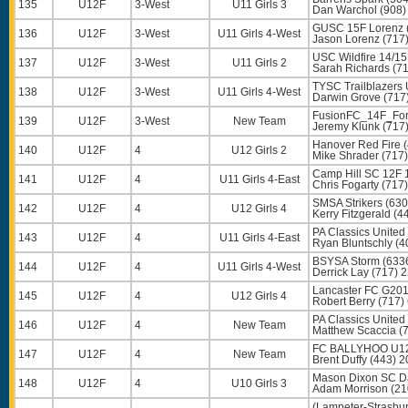
135
U12F
3-West
U11 Girls 3
Dan Warchol
(908)
GUSC 15F Lorenz 
136
U12F
3-West
U11 Girls 4-West
Jason Lorenz
(717
USC Wildfire 14/15
137
U12F
3-West
U11 Girls 2
Sarah Richards
(71
TYSC Trailblazers
138
U12F
3-West
U11 Girls 4-West
Darwin Grove
(717
FusionFC_14F_For
139
U12F
3-West
New Team
Jeremy Klunk
(717
Hanover Red Fire 
140
U12F
4
U12 Girls 2
Mike Shrader
(717)
Camp Hill SC 12F 
141
U12F
4
U11 Girls 4-East
Chris Fogarty
(717)
SMSA Strikers (630
142
U12F
4
U12 Girls 4
Kerry Fitzgerald
(44
PA Classics United
143
U12F
4
U11 Girls 4-East
Ryan Bluntschly
(4
BSYSA Storm (633
144
U12F
4
U11 Girls 4-West
Derrick Lay
(717) 
Lancaster FC G201
145
U12F
4
U12 Girls 4
Robert Berry
(717)
PA Classics United
146
U12F
4
New Team
Matthew Scaccia
(7
FC BALLYHOO U12
147
U12F
4
New Team
Brent Duffy
(443) 2
Mason Dixon SC Da
148
U12F
4
U10 Girls 3
Adam Morrison
(21
(Lampeter-Strasb