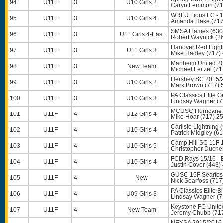
94
U11F
3
U10 Girls 2
Caryn Lemmon
(71
WRLU Lions FC - 1
95
U11F
3
U10 Girls 4
Amanda Hake
(717
SMSA Flames (630
96
U11F
3
U11 Girls 4-East
Robert Waynick
(26
Hanover Red Light
97
U11F
3
U11 Girls 3
Mike Hadley
(717)
Manheim United 20
98
U11F
3
New Team
Michael Leitzel
(71
Hershey SC 2015/2
99
U11F
3
U10 Girls 2
Mark Brown
(717) 
PA Classics Elite 
100
U11F
3
U10 Girls 3
Lindsay Wagner
(7
MCUSC Hurricane 
101
U11F
4
U12 Girls 4
Mike Hoar
(717) 2
Carlisle Lightning 
102
U11F
4
U10 Girls 4
Patrick Midgley
(61
Camp Hill SC 11F 
103
U11F
4
U10 Girls 5
Christopher Duche
FCD Rays 15/16 - 
104
U11F
4
U10 Girls 4
Justin Cover
(443)
GUSC 15F Searfoss
105
U11F
4
New
Nick Searfoss
(717
PA Classics Elite B
106
U11F
4
U09 Girls 3
Lindsay Wagner
(7
Keystone FC Unite
107
U11F
4
New Team
Jeremy Chubb
(71
NEYSA 2015/2016 G