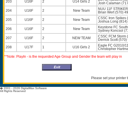
203
U16F
2
U14 Girls 2
Josh Calaman
(717
NUU 11F STRIKER
204
U16F
2
New Team
Brian Wert
(570) 4
CSSC Iron Spikes 
205
U16F
2
New Team
Joshua Long
(814)
Keystone FC South
206
U16F
2
New Team
Sydney Koncsol
(7
CSSC FCM Storm (
207
U16F
2
NEW TEAM
Derrick Scott
(570)
Eagle FC G2010/11
208
U17F
1
U16 Girls 2
Christopher Hartm
**Note: PlayIn - is the requested Age Group and Gender the team will play in
Please set your printer
� 2001 - 2026 DigitalMax Software
All Rights Reserved