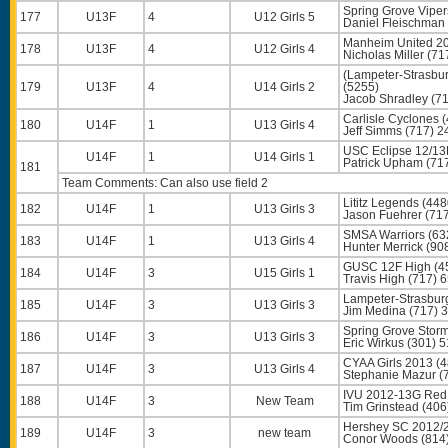
Spring Grove Viper
177
U13F
4
U12 Girls 5
Daniel Fleischman
Manheim United 20
178
U13F
4
U12 Girls 4
Nicholas Miller
(71
(Lampeter-Strasb
179
U13F
4
U14 Girls 2
(5255)
Jacob Shradley
(71
Carlisle Cyclones 
180
U14F
1
U13 Girls 4
Jeff Simms
(717) 2
USC Eclipse 12/13
U14F
1
U14 Girls 1
Patrick Upham
(71
181
Team Comments: Can also use field 2
Lititz Legends (448
182
U14F
1
U13 Girls 3
Jason Fuehrer
(717
SMSA Warriors (63
183
U14F
1
U13 Girls 4
Hunter Merrick
(90
GUSC 12F High (4
184
U14F
3
U15 Girls 1
Travis High
(717) 
Lampeter-Strasbur
185
U14F
3
U13 Girls 3
Jim Medina
(717) 
Spring Grove Stor
186
U14F
3
U13 Girls 3
Eric Wirkus
(301) 5
CYAA Girls 2013 (
187
U14F
3
U13 Girls 4
Stephanie Mazur
(
IVU 2012-13G Red
188
U14F
3
New Team
Tim Grinstead
(406
Hershey SC 2012/2
189
U14F
3
new team
Conor Woods
(814