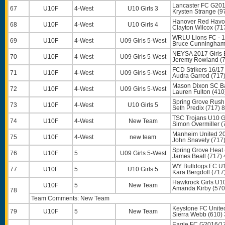
Lancaster FC G2016
67
U10F
4-West
U10 Girls 3
Krysten Strange
(9
Hanover Red Havo
68
U10F
4-West
U10 Girls 4
Clayton Wilcox
(71
WRLU Lions FC - 1
69
U10F
4-West
U09 Girls 5-West
Bruce Cunningha
NEYSA 2017 Girls 
70
U10F
4-West
U09 Girls 5-West
Jeremy Rowland
(7
FCD Strikers 16/17
71
U10F
4-West
U09 Girls 5-West
Audra Garrod
(717
Mason Dixon SC B
72
U10F
4-West
U09 Girls 5-West
Lauren Fulton
(410
Spring Grove Rush
73
U10F
4-West
U10 Girls 5
Seth Predix
(717) 
TSC Trojans U10 G
74
U10F
4-West
New Team
Simon Overmiller
(
Manheim United 20
75
U10F
4-West
new team
John Snavely
(717
Spring Grove Heat 
76
U10F
5
U09 Girls 5-West
James Beall
(717) 
WY Bulldogs FC U1
77
U10F
5
U10 Girls 5
Kara Bergdoll
(717
Hawkrock Girls U1
U10F
5
New Team
Amanda Kirby
(570
78
Team Comments: New Team
Keystone FC Unite
79
U10F
5
New Team
Sierra Webb
(610)
Eagle FC G2016/1