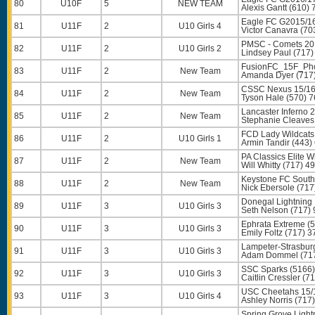
80
U10F
5
NEW TEAM
Alexis Gantt
(610) 
Eagle FC G2015/16
81
U11F
2
U10 Girls 4
Victor Canavra
(70
PMSC - Comets 201
82
U11F
2
U10 Girls 2
Lindsey Paul
(717)
FusionFC_15F_Pho
83
U11F
2
New Team
Amanda Dyer
(717
CSSC Nexus 15/16
84
U11F
2
New Team
Tyson Hale
(570) 7
Lancaster Inferno
85
U11F
2
New Team
Stephanie Cleaves
FCD Lady Wildcats 
86
U11F
2
U10 Girls 1
Armin Tandir
(443)
PA Classics Elite W
87
U11F
2
New Team
Will Whitty
(717) 4
Keystone FC South
88
U11F
2
New Team
Nick Ebersole
(717
Donegal Lightning 
89
U11F
3
U10 Girls 3
Seth Nelson
(717) 
Ephrata Extreme (
90
U11F
3
U10 Girls 3
Emily Foltz
(717) 3
Lampeter-Strasbur
91
U11F
3
U10 Girls 3
Adam Dommel
(71
SSC Sparks (5166)
92
U11F
3
U10 Girls 3
Caitlin Cressler
(71
USC Cheetahs 15/
93
U11F
3
U10 Girls 4
Ashley Norris
(717)
Spring Grove Light