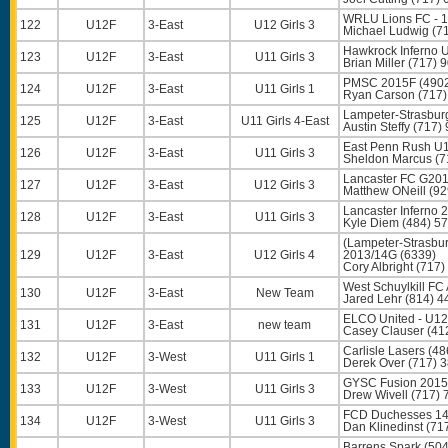
WRLU Lions FC - 1
122
U12F
3-East
U12 Girls 3
Michael Ludwig
(71
Hawkrock Inferno 
123
U12F
3-East
U11 Girls 3
Brian Miller
(717) 
PMSC 2015F (490
124
U12F
3-East
U11 Girls 1
Ryan Carson
(717)
Lampeter-Strasbur
125
U12F
3-East
U11 Girls 4-East
Austin Steffy
(717) 
East Penn Rush U1
126
U12F
3-East
U11 Girls 3
Sheldon Marcus
(7
Lancaster FC G2014
127
U12F
3-East
U12 Girls 3
Matthew ONeill
(92
Lancaster Inferno 
128
U12F
3-East
U11 Girls 3
Kyle Diem
(484) 5
(Lampeter-Stras
129
U12F
3-East
U12 Girls 4
2013/14G (6339)
Cory Albright
(717)
West Schuylkill FC
130
U12F
3-East
New Team
Jared Lehr
(814) 4
ELCO United - U12 
131
U12F
3-East
new team
Casey Clauser
(41
Carlisle Lasers (48
132
U12F
3-West
U11 Girls 1
Derek Over
(717) 
GYSC Fusion 2015
133
U12F
3-West
U11 Girls 3
Drew Wivell
(717) 
FCD Duchesses 14/
134
U12F
3-West
U11 Girls 3
Dan Klinedinst
(71
Barrens Spark (50