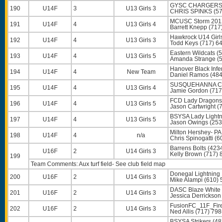
GYSC CHARGERS 
190
U14F
3
U13 Girls 3
CHRIS SPINKS
(57
MCUSC Storm 2012
191
U14F
4
U13 Girls 4
Barrett Knepp
(717
Hawkrock U14 Girl
192
U14F
4
U13 Girls 3
Todd Keys
(717) 6
Eastern Wildcats (
193
U14F
4
U13 Girls 5
Amanda Strange
(5
Hanover Black Infe
194
U14F
4
New Team
Daniel Ramos
(484
SUSQUEHANNA CP
195
U14F
4
U13 Girls 4
Jamie Gordon
(717
FCD Lady Dragons 
196
U14F
4
U13 Girls 5
Jason Cartwright
(7
BSYSA Lady Lightn
197
U14F
4
U13 Girls 5
Jason Owings
(253
Milton Hershey- PA
198
U14F
4
n/a
Chris Spinogatti
(6
Barrens Bolts (423
U16F
2
U14 Girls 3
Kelly Brown
(717) 
199
Team Comments: Aux turf field- See club field map
Donegal Lightning 
200
U16F
2
U14 Girls 3
Mike Alampi
(610) 
DASC Blaze White 
201
U16F
2
U14 Girls 3
Jessica Derrickson
FusionFC_11F_Fire
202
U16F
2
U14 Girls 3
Ned Allis
(717) 798
BSYSA Strikers (48