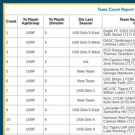
Team Count Report (
To PlayIn
To PlayIn
Div Last
Team Nam
Count
AgeGroup
Division
Season
Eagle FC G2017/18
1
U09F
3
U09 Girls 5-East
Seth Stover
(717) 
DASC Destroyers (
2
U09F
3
U09 Girls 5-West
Lindsay Lebo
(717
FCD Rising United 
3
U09F
3
U09 Girls 5-West
Thomas Tarantino
(
PA Classics Hbg 20
4
U09F
3
n/a
Jose Pascoa
(717)
Keystone FC Premi
5
U09F
3
New Team
Georgia Mantione
(
USC Blaze 17/18F 
6
U09F
3
New Team
Jennifer Faith
(207
MCUSC Tigers FC 
7
U09F
3
U09 Girls 2
Wilber Lopez
(717)
NUU 17/18F SAINT
8
U09F
3
New Team
Kyle Herb
(570) 64
Lancaster FC G2017
9
U09F
4
U09 Girls 5-East
Samantha Hill
(717
Hanover Red Force
10
U09F
4
U09 Girls 4
Camryn Miller
(717
EU Tigers U9F (64
11
U09F
4
U09 Girls 4
Luke Kierking
(717