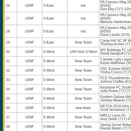
PA Classics Hbg 2
26
U09F
5-East
n/a
(6544)
Don Eby
(717) 329
PA Classics Hbg 2
27
U09F
5-East
n/a
(6545)
Melissa Halderma
PA Classics Hbg 20
28
U09F
5-East
n/a
(6550)
Dave Landis
(570)
Camp Hill SC 9F Wh
29
U09F
5-East
New Team
Thomas Archer
(71
WY Bulldogs FC U8
30
U09F
5-West
U09 Girls 5-West
Elliott Gangloff
(717
Carlisle Lady Lege
31
U09F
5-West
New Team
Kayla Matthews
(38
SSC Eclipse (6555
32
U09F
5-West
New Team
Trisha Coons
(717)
FCD Thunderbirds 1
33
U09F
5-West
New Team
Johnny Claffey
(61
Keystone FC South
34
U09F
5-West
New Team
Julia Rowe
(717) 5
Eastern Galaxy (66
35
U09F
5-West
New Team
Jeremy Weaver
(71
NEYSA 2018 Girls 
36
U09F
5-West
new team
Scott Jensenius
(71
WRLU Lions FC - 1
37
U09F
5-West
New Team
Amy Smith
(717) 4
Spring Grove Rebe
38
U09F
5-West
New Team
Randy Martin
(717)