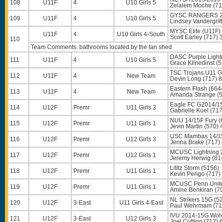
108
U11F
4
U10 Girls 5
Zelalem Moche
(71
GYSC RANGERS 20
109
U11F
4
U10 Girls 5
Lindsey Vandergrift
MYSC Elite (U11F)
U11F
4
U10 Girls 4-South
Scott Earley
(717) 
110
Team Comments: bathrooms located by the tan shed
DASC Purple Light
111
U11F
4
U10 Girls 5
Grace Klinedinst
(5
TSC Trojans U11 G
112
U11F
4
New Team
Devin Long
(717) 
Eastern Flash (664
113
U11F
4
New Team
Amanda Strange
(5
Eagle FC G2014/1
114
U12F
Premr
U11 Girls 3
Gabrielle Kuel
(717
NUU 14/15F Fury (
115
U12F
Premr
U11 Girls 1
Jevin Martin
(570) 
USC Mambas 14/15
116
U12F
Premr
U12 Girls 3
Jenna Brake
(717)
MCUSC Lightning 
117
U12F
Premr
U12 Girls 1
Jeremy Herwig
(81
Lititz Storm (5156)
118
U12F
Premr
U11 Girls 1
Kevin Perigo
(717)
MCUSC Penn Unite
119
U12F
Premr
U11 Girls 1
Amine Benkiran
(7
NL Strikers 15G (5
120
U12F
3-East
U11 Girls 4-East
Paul Wehrmam
(71
IVU 2014-15G Wol
121
U12F
3-East
U12 Girls 3
Joel Cutting
(717) 