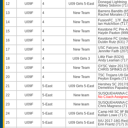
Donegal Lightning 
12
U09F
4
U09 Girls 5-East
Abbey Sidorov
(71
Barrens Bandits (6
13
U09F
4
New Team
Rachel Morales
(71
FusionFC_17F_Bul
14
U09F
4
New Team
Ian Hutchison
(717
Keystone FC Pre-
15
U09F
4
New Team
Haydn Paxton
(999
Keystone FC Unite
16
U09F
4
New Team
Dustin Rutz
(631) 
USC Falcons 18/19
17
U09F
4
New Team
Jennifer Faith
(207
Lititz Flair (6324)
18
U09F
4
U09 Girls 3
Andy Leaman
(717
GYSC Valor 2017/1
19
U09F
4
New Team
CHRIS SPINKS
(57
TSC Trojans U9 Gi
20
U09F
4
New Team
Peyton Engels
(717
Hershey SC 2017/1
21
U09F
5-East
U09 Girls 5-East
Demetrios Papado
SUSQUEHANNA CP
22
U09F
5-East
New team
No Coach Assigne
SUSQUEHANNA CP
23
U09F
5-East
New team
Chris Magness
(71
Camp Hill SC 9F B
24
U09F
5-East
U09 Girls 5-East
Kellan Lowe
(717)
IVU 2017-18G Red
25
U09F
5-East
U09 Girls 5-East
Erin Frantz
(717) 3