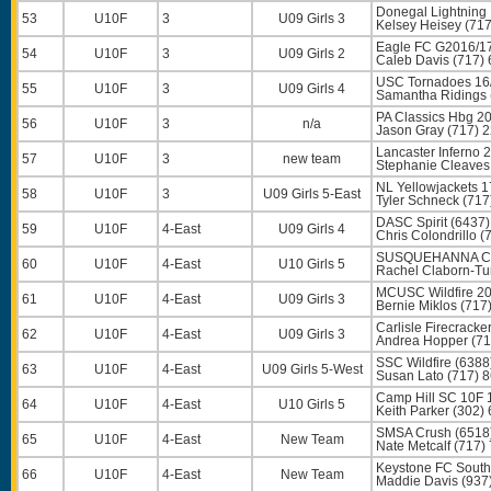
Donegal Lightning 
53
U10F
3
U09 Girls 3
Kelsey Heisey
(717
Eagle FC G2016/17
54
U10F
3
U09 Girls 2
Caleb Davis
(717) 
USC Tornadoes 16
55
U10F
3
U09 Girls 4
Samantha Ridings
PA Classics Hbg 20
56
U10F
3
n/a
Jason Gray
(717) 
Lancaster Inferno
57
U10F
3
new team
Stephanie Cleaves
NL Yellowjackets 
58
U10F
3
U09 Girls 5-East
Tyler Schneck
(717
DASC Spirit (6437)
59
U10F
4-East
U09 Girls 4
Chris Colondrillo
(7
SUSQUEHANNA CP
60
U10F
4-East
U10 Girls 5
Rachel Claborn-Tu
MCUSC Wildfire 20
61
U10F
4-East
U09 Girls 3
Bernie Miklos
(717
Carlisle Firecracke
62
U10F
4-East
U09 Girls 3
Andrea Hopper
(71
SSC Wildfire (6388
63
U10F
4-East
U09 Girls 5-West
Susan Lato
(717) 
Camp Hill SC 10F 
64
U10F
4-East
U10 Girls 5
Keith Parker
(302) 
SMSA Crush (6518
65
U10F
4-East
New Team
Nate Metcalf
(717)
Keystone FC South
66
U10F
4-East
New Team
Maddie Davis
(937