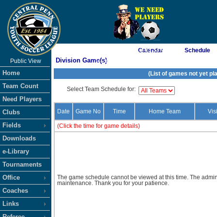
As of 8/7/2026 12:43:33 AM
Calendar
Schedule
Division Game(s)
Public View
<-- Click
Home
(List of games not yet pl
Team Count
Select Team Schedule for:
Need Players
Date
Game No
Time
Home Team
Vis
Clubs
Fields
(Click the time for game details)
Downloads
e-Library
Tournaments
Office
The game schedule cannot be viewed at this time. The admini
maintenance. Thank you for your patience.
Coaches
Links
Referee