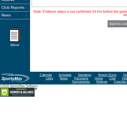
Club Reports
Note: If referee status is not confirmed 24-hrs before the ga
News
re
Mirror
Calendar
Schedule
Standings
Report Score
Te
Links
News
Password
Home
Club
Fie
Tournaments
Referee
Coaches
©2026 SportsMax Software