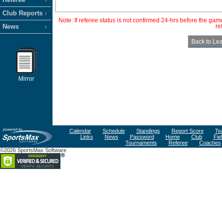
Club Reports
Note: If referee status is not confirmed 24-hrs before the ga
News
re
Mirror
Calendar
Schedule
Standings
Report Score
Te
Links
News
Password
Home
Club
Fie
Tournaments
Referee
Coaches
©2026 SportsMax Software