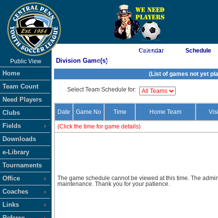
As of 8/5/2026 11:03:44 PM
Calendar
Schedule
Division Game(s)
Public View
<-- Click
Home
(List of games not yet pl
Team Count
Select Team Schedule for:
Need Players
Date
Game No
Time
Home Team
Vis
Clubs
Fields
(Click the time for game details)
Downloads
e-Library
Tournaments
Office
The game schedule cannot be viewed at this time. The admini
maintenance. Thank you for your patience.
Coaches
Links
Referee