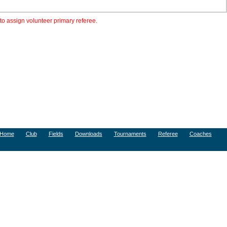
to assign volunteer primary referee.
Home
Club
Fields
Downloads
Tournaments
Referee
Coaches