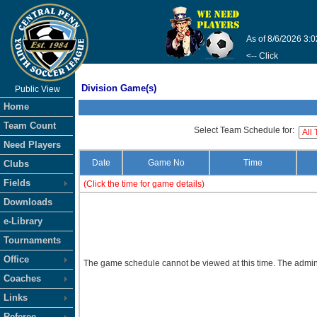
As of 8/6/2026 3:
<-- Click
Division Game(s)
Public View
Home
Team Count
Select Team Schedule for:
Need Players
Date
Game No
Time
Clubs
Fields
(Click the time for game details)
Downloads
e-Library
Tournaments
Office
The game schedule cannot be viewed at this time. The admini
Coaches
Links
Referee