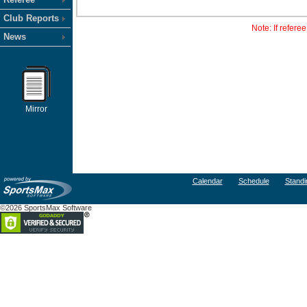
Club Reports
Note: If refere
News
Mirror
Calendar
Schedule
Standi
©2026 SportsMax Software