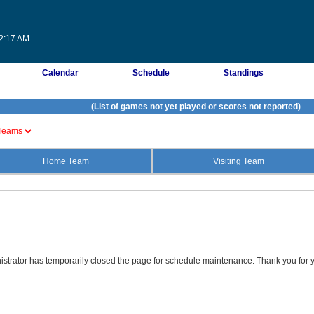
02:17 AM
Calendar
Schedule
Standings
(List of games not yet played or scores not reported)
Home Team
Visiting Team
strator has temporarily closed the page for schedule maintenance. Thank you for y