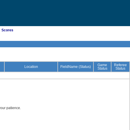
Scores
Game
Referee
Location
FieldName (Status)
Status
Status
our patience.