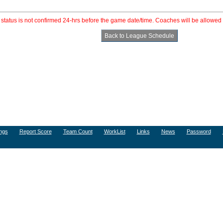
e status is not confirmed 24-hrs before the game date/time. Coaches will be allowed 
ngs
Report Score
Team Count
WorkList
Links
News
Password